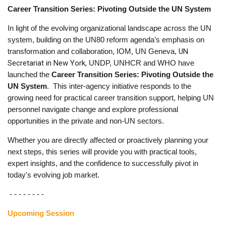
Career Transition Series: Pivoting Outside the UN System
In light of the evolving organizational landscape across the UN
system, building on the UN80 reform agenda’s emphasis on
UN
transformation and collaboration, IOM, UN Geneva,
Secretariat in New York,
UNDP, UNHCR and WHO have
launched the
Career Transition Series: Pivoting Outside the
UN System
. This inter-agency initiative responds to the
growing need for practical career transition support, helping UN
personnel navigate change and explore professional
opportunities in the private and non-UN sectors.
Whether you are directly affected or proactively planning your
next steps, this series will provide you with practical tools,
expert insights, and the confidence to successfully pivot in
today's evolving job market.
- - - - - - - -
Upcoming Session