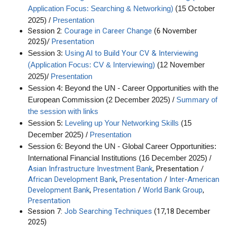
)
(
Application Focus: Searching & Networking
15 October
2025) /
Presentation
Session 2:
Courage in Career Change
(6 November
2025)/
Presentation
to Build Your CV & Interviewing
Session 3:
Using AI
(
Application Focus: CV & Interviewing)
(12 November
2025)/
Presentation
Session 4: Beyond the UN - Career Opportunities with the
European Commission (2 December 2025) /
Summary of
the session with links
Session 5:
Leveling up Your Networking Skills
(15
December 2025) /
Presentation
Session 6: Beyond the UN - Global Career Opportunities:
International Financial Institutions (16 December 2025) /
Asian Infrastructure Investment Bank
, Presentation /
African Development Bank
,
Presentation
/
Inter-American
Development Bank
,
Presentation
/
World Bank Group
,
Presentation
Session 7:
Job Searching Techniques
(17,18 December
2025)