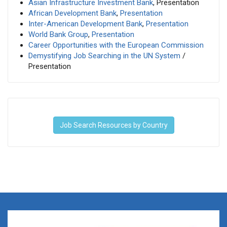
Asian Infrastructure Investment Bank
, Presentation
African Development Bank
,
Presentation
Inter-American Development Bank
,
Presentation
World Bank Group
,
Presentation
Career Opportunities with the European Commission
Demystifying Job Searching in the UN System
/
Presentation
Job Search Resources by Country