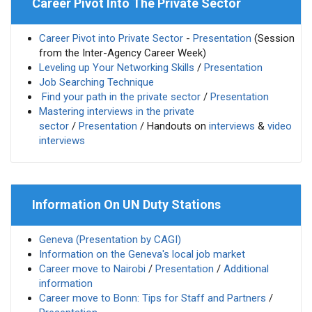
Career Pivot Into The Private Sector
Career Pivot into Private Sector
-
Presentation
(Session
from the Inter-Agency Career Week)
Leveling up Your Networking Skills
/
Presentation
Job Searching Technique
Find your path in the private sector
/
Presentation
Mastering interviews in the private
sector
/
Presentation
/ Handouts on
interviews
&
video
interviews
Information On UN Duty Stations
Geneva (Presentation by CAGI)
Information on the Geneva's local job market
Career move to Nairobi
/
Presentation
/
Additional
information
Career move to Bonn: Tips for Staff and Partners
/