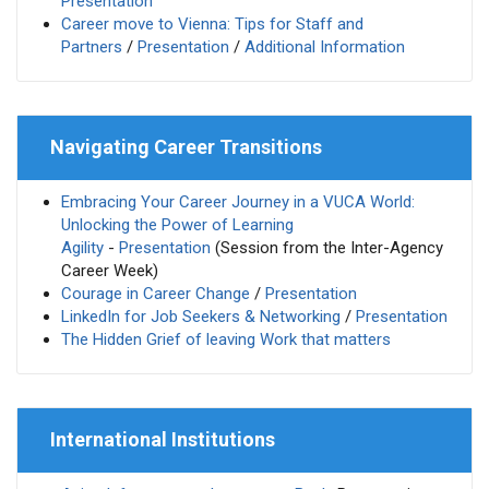
Presentation
Career move to Vienna: Tips for Staff and
Partners
/
Presentation
/
Additional Information
Navigating Career Transitions
Embracing Your Career Journey in a VUCA World:
Unlocking the Power of Learning
Agility
-
Presentation
(Session from the Inter-Agency
Career Week)
Courage in Career Change
/
Presentation
LinkedIn for Job Seekers & Networking
/
Presentation
The Hidden Grief of leaving Work that matters
International Institutions