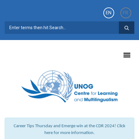
Skip to main content
EN
FR
SEARCH FORM
Career Tips Thursday and Emerge win at the CDR 2024! Click
here for more information.