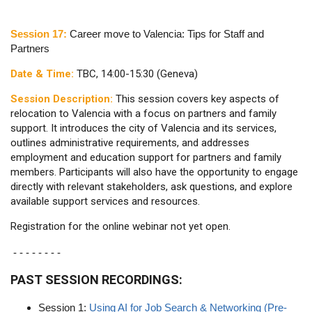
Session 17:
Career move to Valencia: Tips for Staff and
Partners
Date & Time:
TBC, 14:00-15:30 (Geneva)
Session Description:
This session covers key aspects of
relocation to Valencia with a focus on partners and family
support. It introduces the city of Valencia and its services,
outlines administrative requirements, and addresses
employment and education support for partners and family
members. Participants will also have the opportunity to engage
directly with relevant stakeholders, ask questions, and explore
available support services and resources.
Registration for the online webinar not yet open.
- - - - - - - -
PAST SESSION RECORDINGS:
Session 1:
Using AI for Job Search & Networking (Pre-