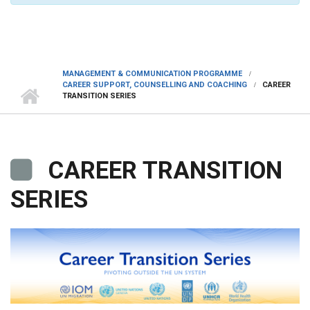
MANAGEMENT & COMMUNICATION PROGRAMME
CAREER SUPPORT, COUNSELLING AND COACHING
CAREER
TRANSITION SERIES
CAREER TRANSITION
SERIES