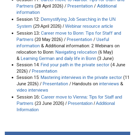
Partners
(28 April 2026) /
Presentation
/
Additional
information
Session 12:
Demystifying Job Searching in the UN
System
(29 April 2026) /
Webinar resource article
Career move to Bonn: Tips for Staff and
Session 13:
Partners
(20 May 2026) /
Presentation
/
Useful
information
& Additional information: 2 Webinars on
relocation to Bonn:
Navigating relocation
(6 May)
&
Learning German and daily life in Bonn
(3 June)
Session 14:
Find your path in the private sector
(4 June
2026) /
Presentation
Session 15:
Mastering interviews in the private sector
(11
June 2026) /
Presentation
/ Handouts on
interviews
&
video interviews
Session 16:
Career move to Vienna: Tips for Staff and
Partners
(23 June 2026) /
Presentation
/
Additional
Information