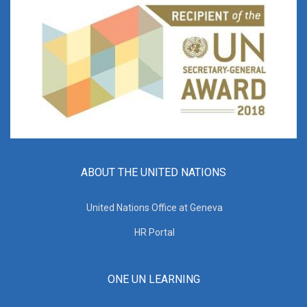
ABOUT THE UNITED NATIONS
United Nations Office at Geneva
HR Portal
ONE UN LEARNING