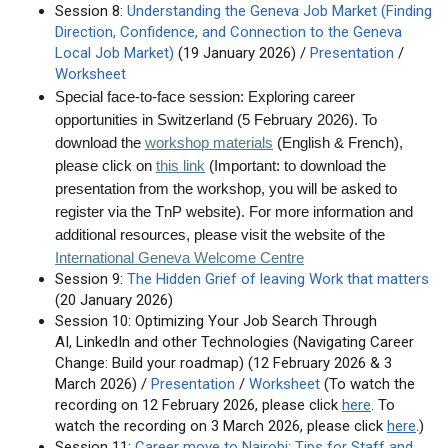
Session 8:
Understanding the Geneva Job Market (Finding
Direction, Confidence, and Connection to the Geneva
Local Job Market)
(19 January 2026) /
Presentation
/
Worksheet
Special face-to-face session: Exploring career
opportunities in Switzerland (5 February 2026). To
download the
workshop materials
(English & French)
,
please click on
this link
(Important: to download the
presentation from the workshop, you will be asked to
register via the TnP website). For more information and
additional resources, please visit the website of the
International Geneva Welcome Centre
Session 9:
The Hidden Grief of leaving Work that matters
(20 January 2026)
Session 10: Optimizing Your Job Search Through
AI, LinkedIn and other Technologies (Navigating Career
Change: Build your roadmap) (12 February 2026 & 3
March 2026) /
Presentation
/
Worksheet
(To watch the
recording on 12 February 2026, please click
here
. To
watch the recording on 3 March 2026, please click
here
.)
Session 11:
Career move to Nairobi: Tips for Staff and