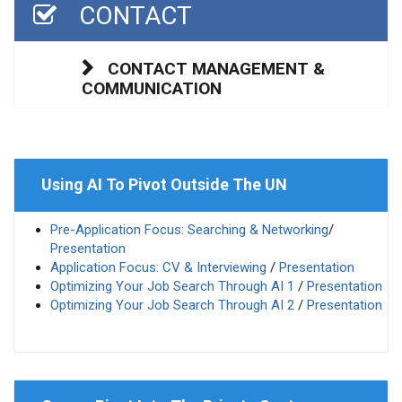
CONTACT
CONTACT MANAGEMENT &
COMMUNICATION
Using AI To Pivot Outside The UN
Pre-Application Focus: Searching & Networking
/
Presentation
Application Focus: CV & Interviewing
/
Presentation
Optimizing Your Job Search Through AI 1
/
Presentation
Optimizing Your Job Search Through AI 2
/
Presentation