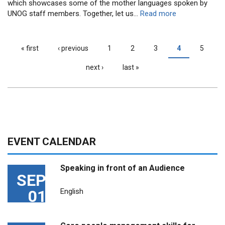
which showcases some of the mother languages spoken by
UNOG staff members.
Together, let us...
Read more
« first
‹ previous
1
2
3
4
5
PAGES
next ›
last »
EVENT CALENDAR
Speaking in front of an Audience
SEP
01
English