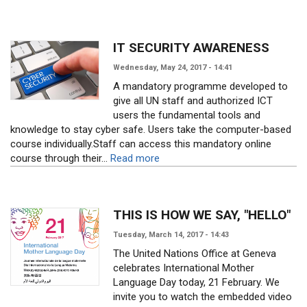
IT SECURITY AWARENESS
Wednesday, May 24, 2017 - 14:41
A mandatory programme developed to
give all UN staff and authorized ICT
users the fundamental tools and
knowledge to stay cyber safe. Users take the computer-based
course individually.Staff can access this mandatory online
course through their...
Read more
THIS IS HOW WE SAY, "HELLO"
Tuesday, March 14, 2017 - 14:43
The United Nations Office at Geneva
celebrates International Mother
Language Day today, 21 February. We
invite you to watch the embedded video