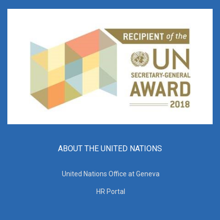
ABOUT THE UNITED NATIONS
United Nations Office at Geneva
HR Portal