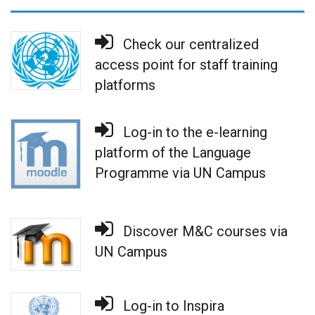
Check our centralized
access point for staff training
platforms
Log-in to the e-learning
platform of the Language
Programme via UN Campus
Discover M&C courses via
UN Campus
Log-in to Inspira