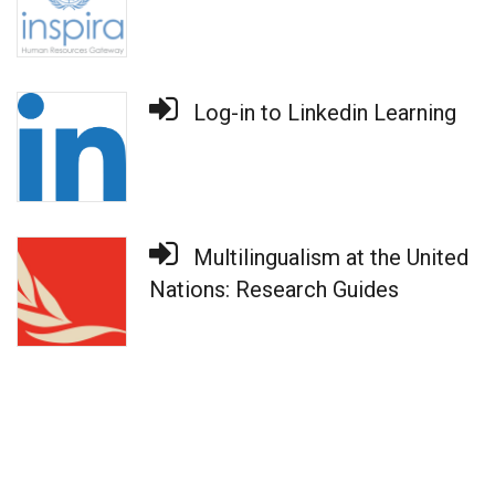
Log-in to Linkedin Learning
Multilingualism at the United
Nations: Research Guides