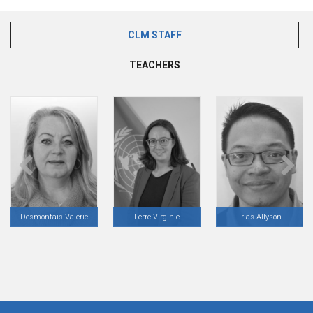
CLM STAFF
(ACTIVE TAB)
TEACHERS
Desmontais Valérie
Ferre Virginie
Frias Allyson