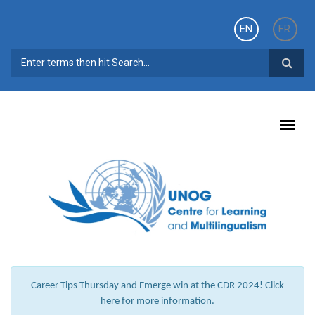
Skip to main content
EN
FR
SEARCH FORM
Career Tips Thursday and Emerge win at the CDR 2024! Click
here for more information.