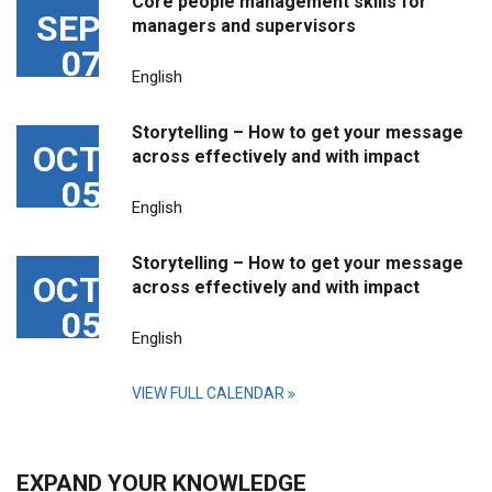
Core people management skills for
SEP
managers and supervisors
07
English
Storytelling – How to get your message
OCT
across effectively and with impact
05
English
Storytelling – How to get your message
OCT
across effectively and with impact
05
English
VIEW FULL CALENDAR
EXPAND YOUR KNOWLEDGE