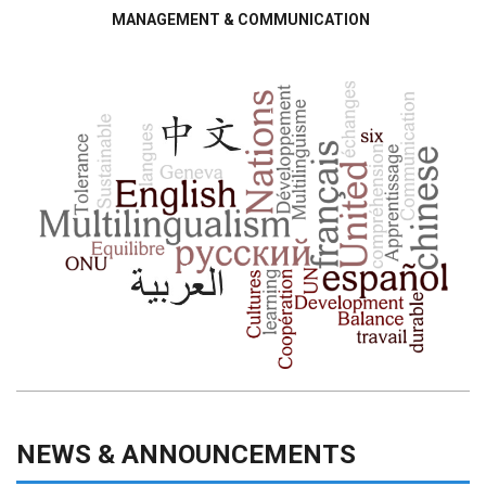
MANAGEMENT & COMMUNICATION
NEWS & ANNOUNCEMENTS