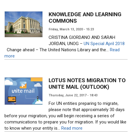
KNOWLEDGE AND LEARNING
COMMONS
Friday, March 13, 2020 - 15:23
CRISTINA GIORDANO AND SARAH
JORDAN, UNOG –
UN Special April 2018
Change ahead – The United Nations Library and the...
Read
more
LOTUS NOTES MIGRATION TO
UNITE MAIL (OUTLOOK)
Thursday, June 22, 2017 - 18:43
For UN entities preparing to migrate,
please note that approximately 30 days
before your migration, you will begin receiving a series of
communications to prepare you for migration. If you would like
to know when your entity is...
Read more