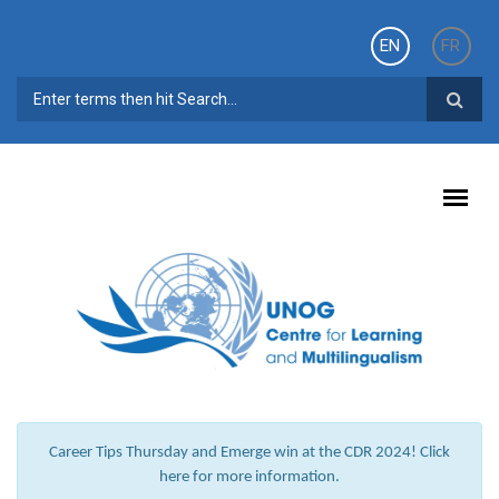
Skip to main content
EN
FR
SEARCH FORM
Career Tips Thursday and Emerge win at the CDR 2024! Click
here for more information.