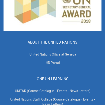
ABOUT THE UNITED NATIONS
United Nations Office at Geneva
HR Portal
ONE UN LEARNING
UNITAR (Course Catalogue - Events - News Letters)
United Nations Staff College (Course Catalogue - Events -
News Letters)