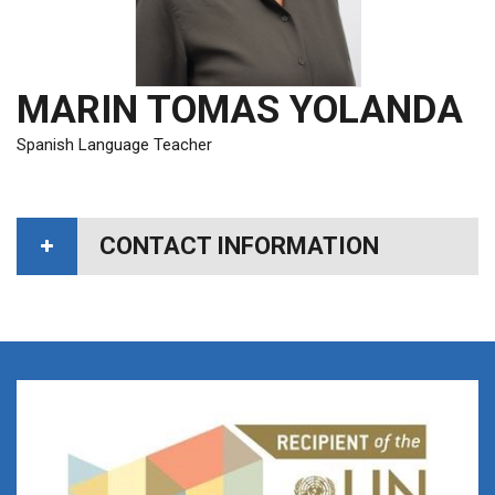
MARIN TOMAS YOLANDA
Spanish Language Teacher
CONTACT INFORMATION