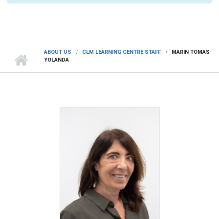
ABOUT US
CLM LEARNING CENTRE STAFF
MARIN TOMAS
YOLANDA