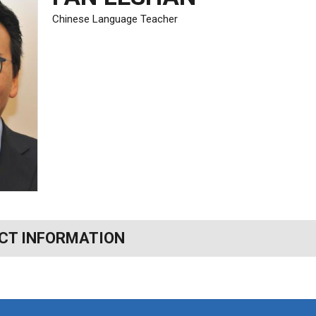
Chinese Language Teacher
CT INFORMATION