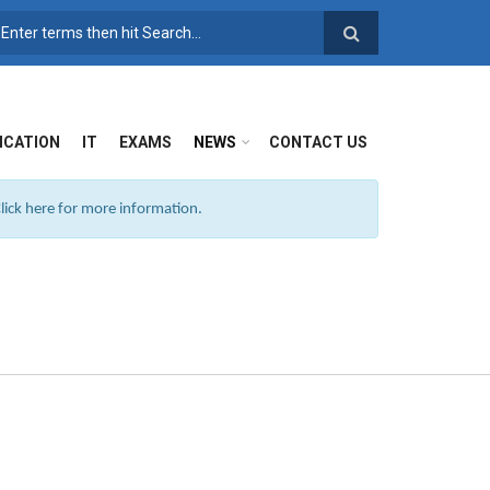
SEARCH FORM
ICATION
IT
EXAMS
NEWS
CONTACT US
ick here for more information.