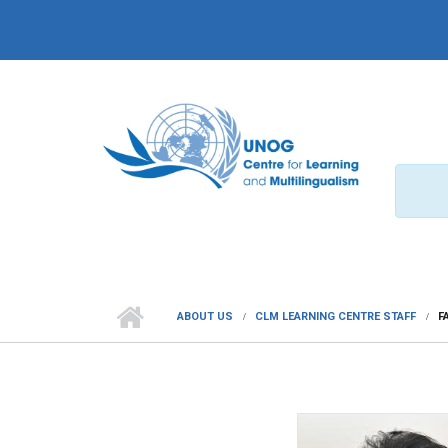
Skip to main content
ABOUT US
CLM LEARNING CENTRE STAFF
F