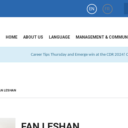
EN
FR
HOME
ABOUT US
LANGUAGE
MANAGEMENT & COMMUN
Career Tips Thursday and Emerge win at the CDR 2024! Cl
AN LESHAN
FAN LESHAN