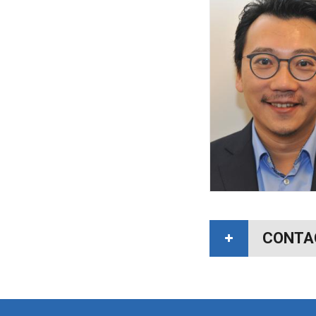
CONTA