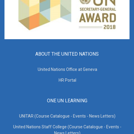
ABOUT THE UNITED NATIONS
United Nations Office at Geneva
HR Portal
ONE UN LEARNING
UNITAR (Course Catalogue - Events - News Letters)
United Nations Staff College (Course Catalogue - Events -
News Letters)