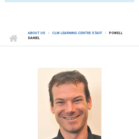
ABOUT US
CLM LEARNING CENTRE STAFF
POWELL
DANIEL