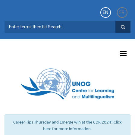
Skip to main content
EN
FR
SEARCH FORM
Career Tips Thursday and Emerge win at the CDR 2024! Click
here for more information.