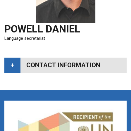
POWELL DANIEL
Language secretariat
CONTACT INFORMATION