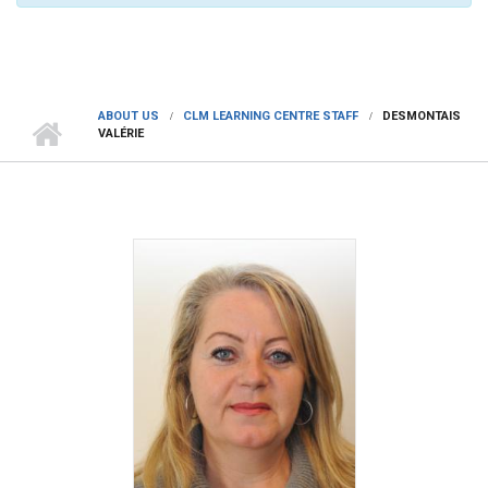
ABOUT US
CLM LEARNING CENTRE STAFF
DESMONTAIS
VALÉRIE