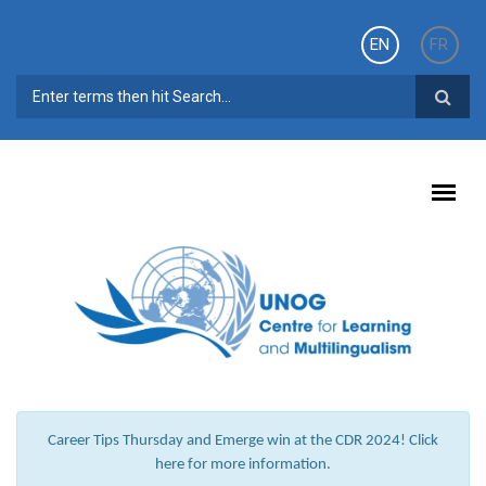
Skip to main content
EN
FR
SEARCH FORM
Career Tips Thursday and Emerge win at the CDR 2024! Click
here for more information.