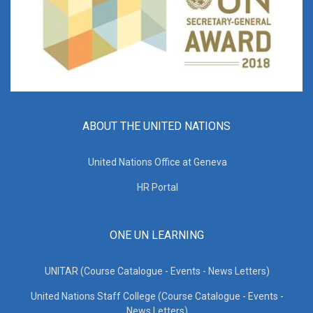
ABOUT THE UNITED NATIONS
United Nations Office at Geneva
HR Portal
ONE UN LEARNING
UNITAR (Course Catalogue - Events - News Letters)
United Nations Staff College (Course Catalogue - Events -
News Letters)