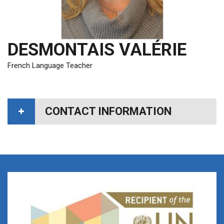
DESMONTAIS VALÉRIE
French Language Teacher
CONTACT INFORMATION