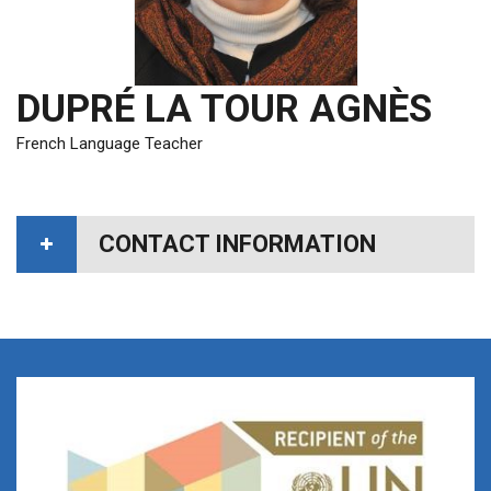
DUPRÉ LA TOUR AGNÈS
French Language Teacher
CONTACT INFORMATION