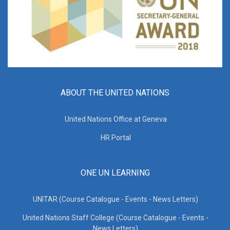
ABOUT THE UNITED NATIONS
United Nations Office at Geneva
HR Portal
ONE UN LEARNING
UNITAR (Course Catalogue - Events - News Letters)
United Nations Staff College (Course Catalogue - Events -
News Letters)