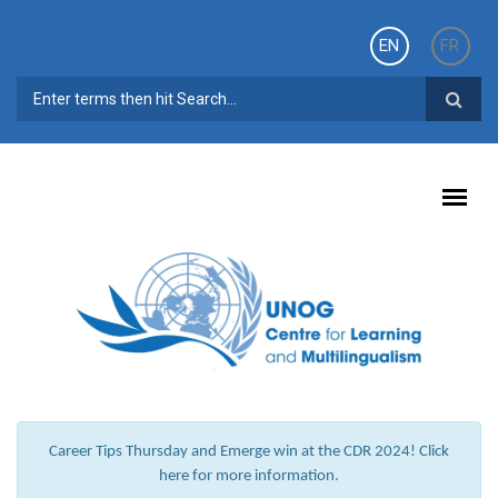
Skip to main content
EN
FR
SEARCH FORM
Career Tips Thursday and Emerge win at the CDR 2024! Click
here for more information.