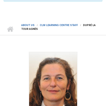
ABOUT US
CLM LEARNING CENTRE STAFF
DUPRÉ LA
TOUR AGNÈS