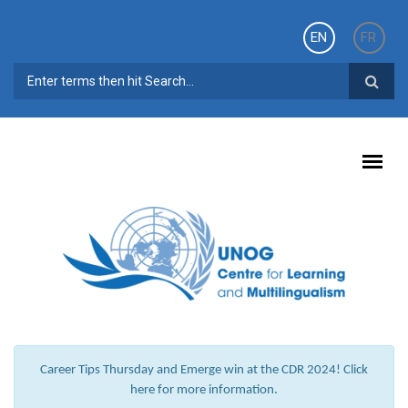
Skip to main content
EN
FR
SEARCH FORM
Career Tips Thursday and Emerge win at the CDR 2024! Click
here for more information.