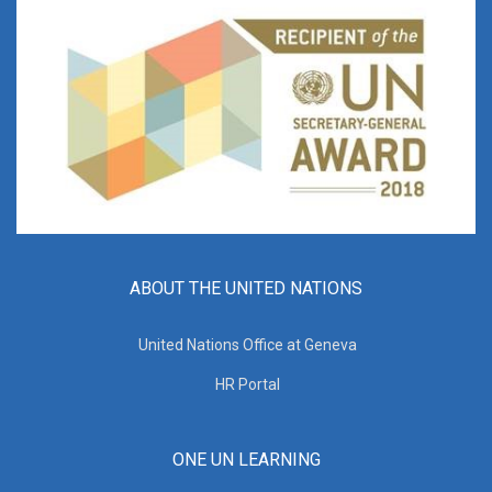
ABOUT THE UNITED NATIONS
United Nations Office at Geneva
HR Portal
ONE UN LEARNING