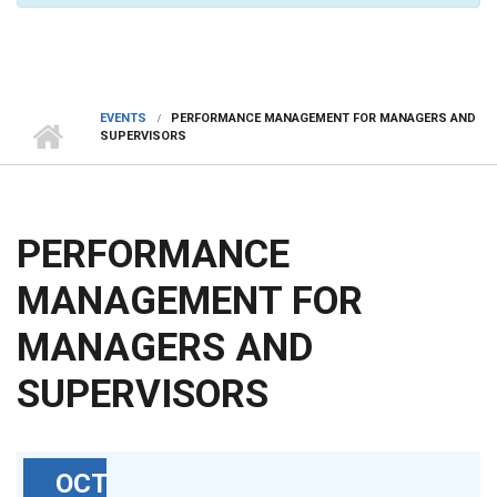
EVENTS
PERFORMANCE MANAGEMENT FOR MANAGERS AND
SUPERVISORS
PERFORMANCE
MANAGEMENT FOR
MANAGERS AND
SUPERVISORS
OCT