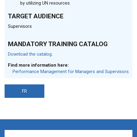
by utilizing UN resources.
TARGET AUDIENCE
Supervisors
MANDATORY TRAINING CATALOG
Download the catalog
.
Find more information here:
Performance Management for Managers and Supervisors
FR