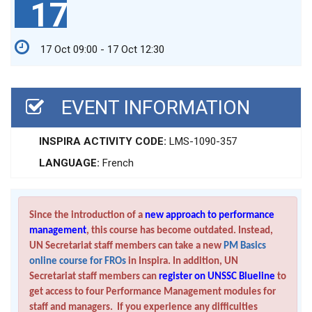
17
17 Oct 09:00 - 17 Oct 12:30
EVENT INFORMATION
INSPIRA ACTIVITY CODE:
LMS-1090-357
LANGUAGE:
French
Since the introduction of a
new approach to performance
management
, this course has become outdated. Instead,
UN Secretariat staff members can take a new
PM Basics
online course for FROs
in Inspira. In addition, UN
Secretariat staff members can
register on UNSSC Blueline
to
get access to four Performance Management modules for
staff and managers. If you experience any difficulties