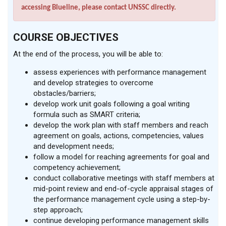
accessing Blueline, please contact UNSSC directly.
COURSE OBJECTIVES
At the end of the process, you will be able to:
assess experiences with performance management
and develop strategies to overcome
obstacles/barriers;
develop work unit goals following a goal writing
formula such as SMART criteria;
develop the work plan with staff members and reach
agreement on goals, actions, competencies, values
and development needs;
follow a model for reaching agreements for goal and
competency achievement;
conduct collaborative meetings with staff members at
mid-point review and end-of-cycle appraisal stages of
the performance management cycle using a step-by-
step approach;
continue developing performance management skills