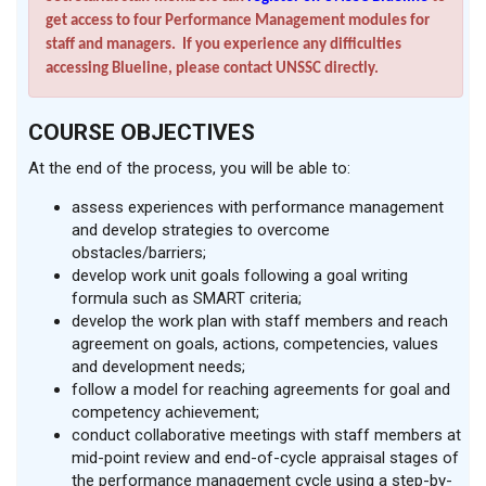
get access to four Performance Management modules for
staff and managers. If you experience any difficulties
accessing Blueline, please contact UNSSC directly.
COURSE OBJECTIVES
At the end of the process, you will be able to:
assess experiences with performance management
and develop strategies to overcome
obstacles/barriers;
develop work unit goals following a goal writing
formula such as SMART criteria;
develop the work plan with staff members and reach
agreement on goals, actions, competencies, values
and development needs;
follow a model for reaching agreements for goal and
competency achievement;
conduct collaborative meetings with staff members at
mid-point review and end-of-cycle appraisal stages of
the performance management cycle using a step-by-