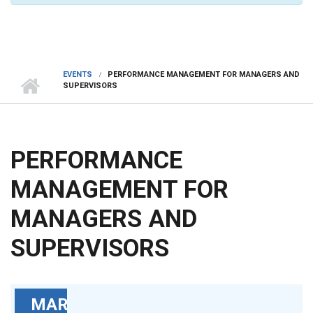
EVENTS
PERFORMANCE MANAGEMENT FOR MANAGERS AND
SUPERVISORS
PERFORMANCE
MANAGEMENT FOR
MANAGERS AND
SUPERVISORS
MAR