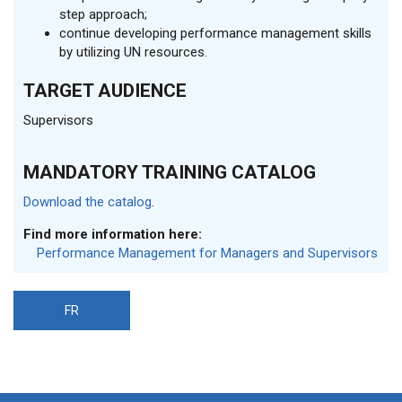
step approach;
continue developing performance management skills
by utilizing UN resources.
TARGET AUDIENCE
Supervisors
MANDATORY TRAINING CATALOG
Download the catalog
.
Find more information here:
Performance Management for Managers and Supervisors
FR