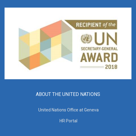
ABOUT THE UNITED NATIONS
United Nations Office at Geneva
HR Portal