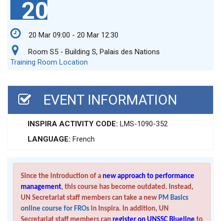
20
20 Mar 09:00 - 20 Mar 12:30
Room S5 - Building S, Palais des Nations
Training Room Location
EVENT INFORMATION
INSPIRA ACTIVITY CODE:
LMS-1090-352
LANGUAGE:
French
Since the introduction of a
new approach to performance
management
, this course has become outdated. Instead,
UN Secretariat staff members can take a new
PM Basics
online course for FROs
in Inspira. In addition, UN
Secretariat staff members can
register on UNSSC Blueline
to