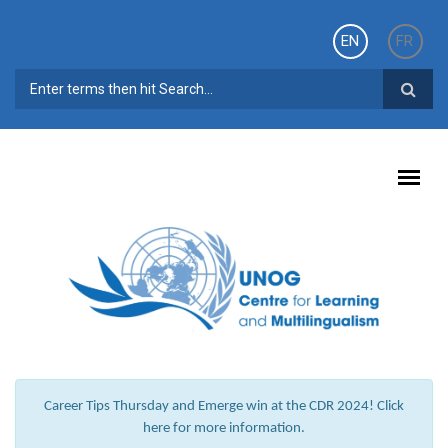
Skip to main content
EN
FR
SEARCH FORM
Career Tips Thursday and Emerge win at the CDR 2024! Click
here for more information.