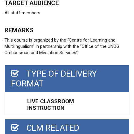
TARGET AUDIENCE
All staff members
REMARKS
This course is organized by the “Centre for Learning and
Multilingualism” in partnership with the “Office of the UNOG
Ombudsman and Mediation Services”.
TYPE OF DELIVERY
FORMAT
LIVE CLASSROOM
INSTRUCTION
CLM RELATED