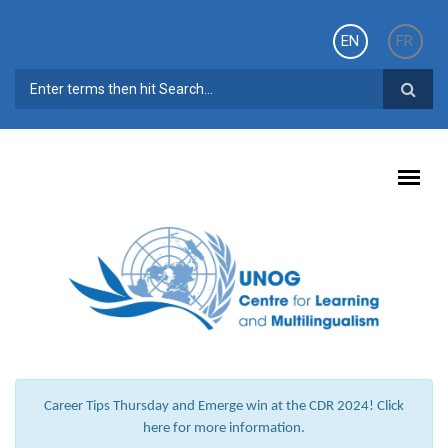
Skip to main content
EN
FR
SEARCH FORM
Career Tips Thursday and Emerge win at the CDR 2024! Click
here for more information.