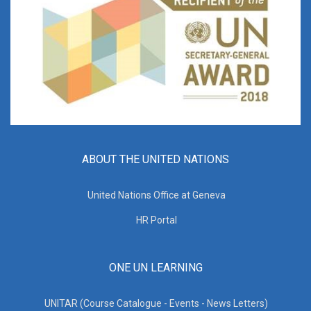
ABOUT THE UNITED NATIONS
United Nations Office at Geneva
HR Portal
ONE UN LEARNING
UNITAR (Course Catalogue - Events - News Letters)