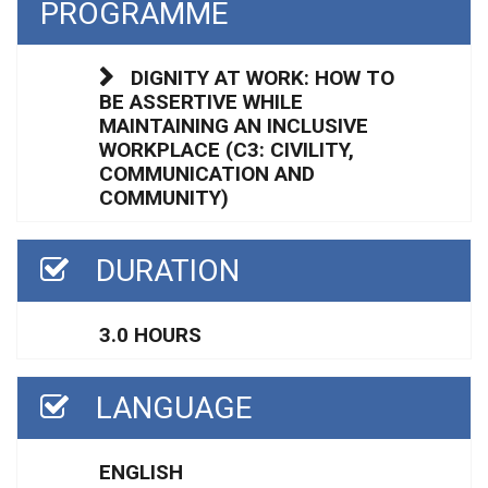
PROGRAMME
DIGNITY AT WORK: HOW TO
BE ASSERTIVE WHILE
MAINTAINING AN INCLUSIVE
WORKPLACE (C3: CIVILITY,
COMMUNICATION AND
COMMUNITY)
DURATION
3.0 HOURS
LANGUAGE
ENGLISH