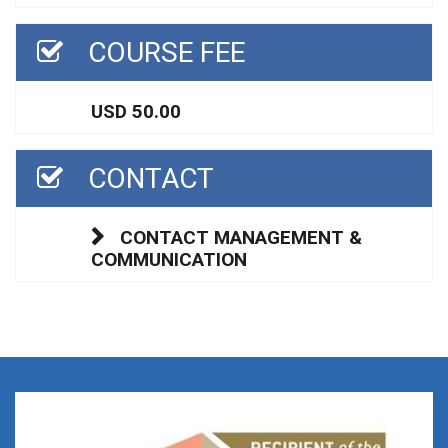
COURSE FEE
USD 50.00
CONTACT
CONTACT MANAGEMENT &
COMMUNICATION