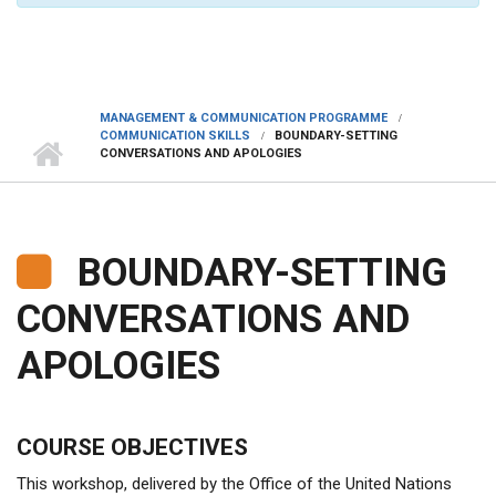
MANAGEMENT & COMMUNICATION PROGRAMME
COMMUNICATION SKILLS
BOUNDARY-SETTING
CONVERSATIONS AND APOLOGIES
BOUNDARY-SETTING
CONVERSATIONS AND
APOLOGIES
COURSE OBJECTIVES
This workshop, delivered by the Office of the United Nations