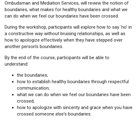
Ombudsman and Mediation Services, will review the notion of
boundaries, what makes for healthy boundaries and what we
can do when we feel our boundaries have been crossed.
During the workshop, participants will explore how to say ‘no’ in
a constructive way without bruising relationships, as well as
how to apologize effectively when they have stepped over
another person’s boundaries.
By the end of the course, participants will be able to
understand:
the boundaries;
how to establish healthy boundaries through respectful
communication;
what we can do when we feel our boundaries have been
crossed;
how to apologize with sincerity and grace when you have
crossed someone else's boundaries.