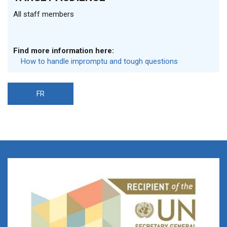
All staff members
Find more information here:
How to handle impromptu and tough questions
FR