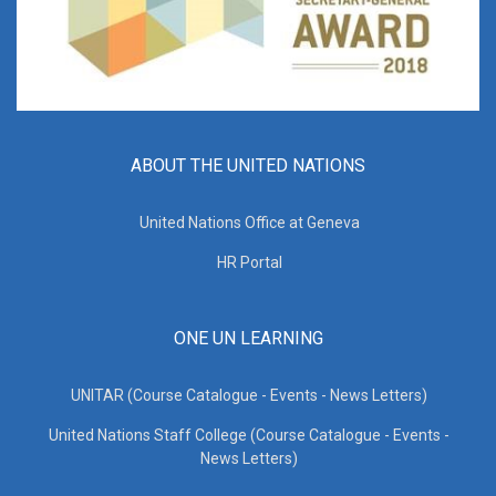
ABOUT THE UNITED NATIONS
United Nations Office at Geneva
HR Portal
ONE UN LEARNING
UNITAR (Course Catalogue - Events - News Letters)
United Nations Staff College (Course Catalogue - Events -
News Letters)