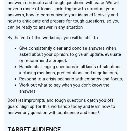
answer impromptu and tough questions with ease. We will
cover a range of topics, including how to structure your
answers, how to communicate your ideas effectively and
how to anticipate and prepare for tough questions, so you
can be ready to answer in any situation.
By the end of this workshop, you will be able to:
Give consistently clear and concise answers when
asked about your opinion, to give an update, evaluate
or recommend a project;
Handle challenging questions in all kinds of situations,
including meetings, presentations and negotiations;
Respond to a crisis scenario with empathy and focus;
Work out what to say when you don’t know the
answers.
Don’t let impromptu and tough questions catch you off
guard. Sign up for this workshop today and learn how to
answer any question with confidence and ease!
TARGET AUDIENCE