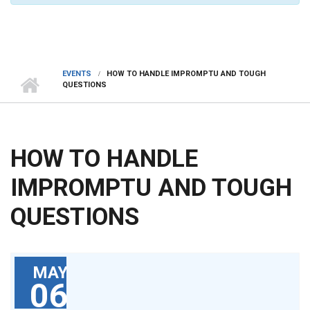
EVENTS
HOW TO HANDLE IMPROMPTU AND TOUGH
QUESTIONS
HOW TO HANDLE
IMPROMPTU AND TOUGH
QUESTIONS
MAY
06