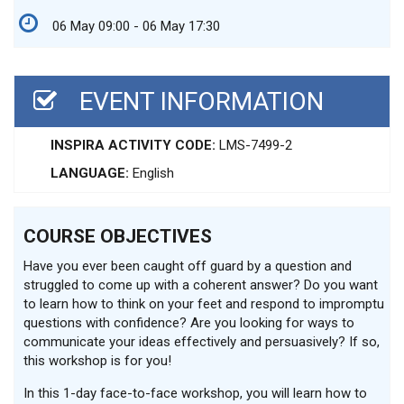
06 May 09:00 - 06 May 17:30
EVENT INFORMATION
INSPIRA ACTIVITY CODE:
LMS-7499-2
LANGUAGE:
English
COURSE OBJECTIVES
Have you ever been caught off guard by a question and
struggled to come up with a coherent answer? Do you want
to learn how to think on your feet and respond to impromptu
questions with confidence? Are you looking for ways to
communicate your ideas effectively and persuasively? If so,
this workshop is for you!
In this 1-day face-to-face workshop, you will learn how to