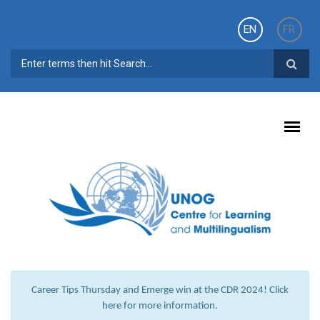
Skip to main content
EN
FR
SEARCH FORM
Career Tips Thursday and Emerge win at the CDR 2024! Click
here for more information.