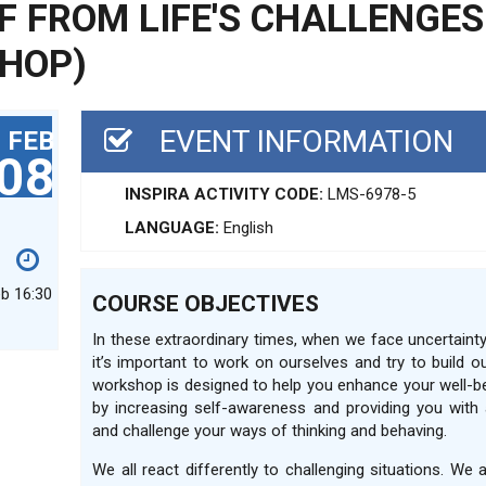
F FROM LIFE'S CHALLENGES
HOP)
EVENT INFORMATION
FEB
08
INSPIRA ACTIVITY CODE:
LMS-6978-5
LANGUAGE:
English
eb 16:30
COURSE OBJECTIVES
In these extraordinary times, when we face uncertain
it’s important to work on ourselves and try to build ou
workshop is designed to help you enhance your well-b
by increasing self-awareness and providing you with 
and challenge your ways of thinking and behaving.
We all react differently to challenging situations. We 