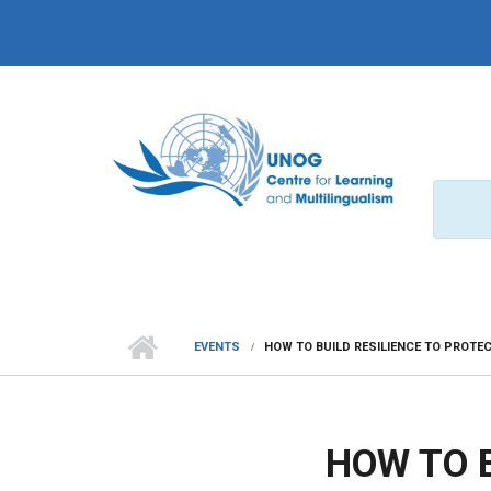
Skip to main content
EVENTS
HOW TO BUILD RESILIENCE TO PROTE
HOW TO B