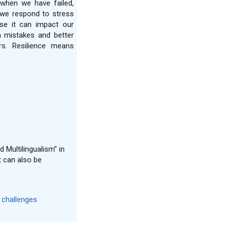
when we have failed,
we respond to stress
se it can impact our
m mistakes and better
rs. Resilience means
 Multilingualism” in
t can also be
s challenges