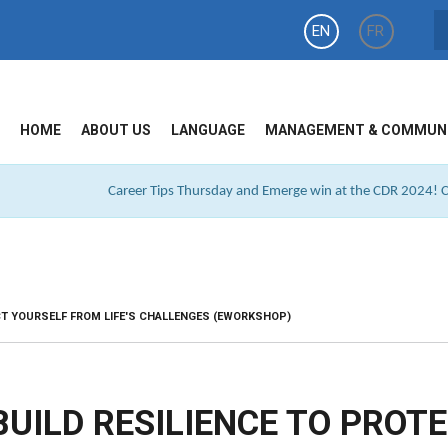
EN
FR
HOME
ABOUT US
LANGUAGE
MANAGEMENT & COMMUN
Career Tips Thursday and Emerge win at the CDR 2024! Cl
CT YOURSELF FROM LIFE'S CHALLENGES (EWORKSHOP)
UILD RESILIENCE TO PROT