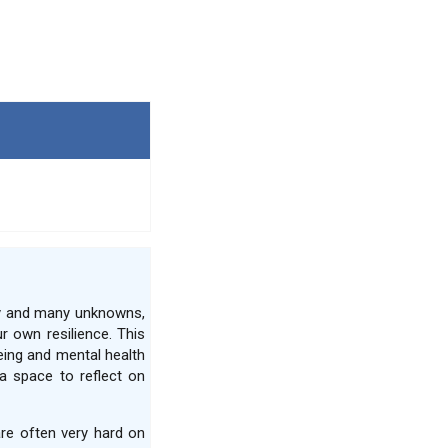
ty and many unknowns,
r own resilience. This
eing and mental health
a space to reflect on
are often very hard on