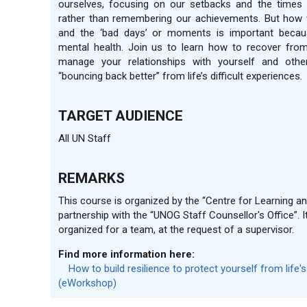
ourselves, focusing on our setbacks and the times 
rather than remembering our achievements. But how 
and the ‘bad days’ or moments is important becau
mental health. Join us to learn how to recover fro
manage your relationships with yourself and othe
“bouncing back better” from life’s difficult experiences.
TARGET AUDIENCE
All UN Staff
REMARKS
This course is organized by the “Centre for Learning and
partnership with the “UNOG Staff Counsellor's Office”. I
organized for a team, at the request of a supervisor.
Find more information here:
How to build resilience to protect yourself from life'
(eWorkshop)