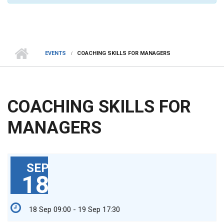
EVENTS
COACHING SKILLS FOR MANAGERS
COACHING SKILLS FOR
MANAGERS
SEP
18
18 Sep 09:00 - 19 Sep 17:30