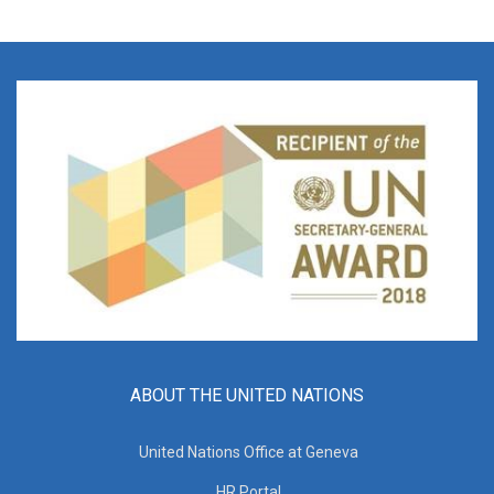
ABOUT THE UNITED NATIONS
United Nations Office at Geneva
HR Portal