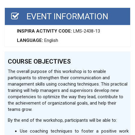
EVENT INFORMATION
INSPIRA ACTIVITY CODE:
LMS-2438-13
LANGUAGE:
English
COURSE OBJECTIVES
The overall purpose of this workshop is to enable
participants to strengthen their communication and
management skills using coaching techniques. This practical
training will help managers and supervisors develop new
competencies to optimize the way they lead, contribute to
the achievement of organizational goals, and help their
teams grow.
By the end of the workshop, participants will be able to:
Use coaching techniques to foster a positive work