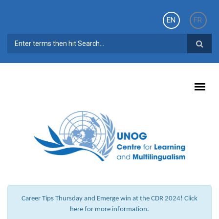
Skip to main content
EN
FR
SEARCH FORM
Career Tips Thursday and Emerge win at the CDR 2024! Click
here for more information.