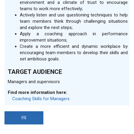
environment and a climate of trust to encourage
teams to work more effectively;
Actively listen and use questioning techniques to help
team members think through challenging situations
and explore the next steps;
Apply a coaching approach in performance
improvement situations;
Create a more efficient and dynamic workplace by
encouraging team members to develop their skills and
set ambitious goals.
TARGET AUDIENCE
Managers and supervisors
Find more information here:
Coaching Skills for Managers
FR