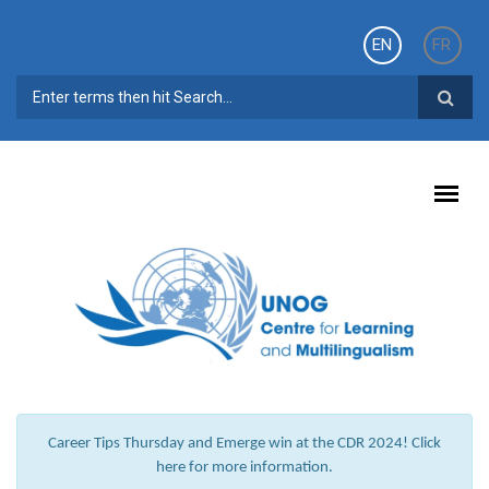
Skip to main content
EN
FR
SEARCH FORM
Career Tips Thursday and Emerge win at the CDR 2024! Click
here for more information.