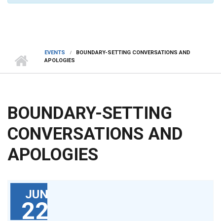
EVENTS
BOUNDARY-SETTING CONVERSATIONS AND
APOLOGIES
BOUNDARY-SETTING
CONVERSATIONS AND
APOLOGIES
JUN
22