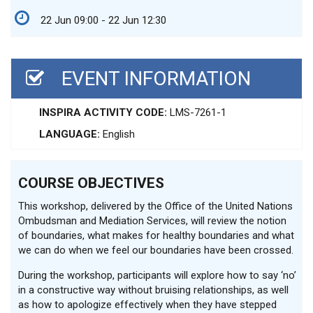
22 Jun 09:00 - 22 Jun 12:30
EVENT INFORMATION
INSPIRA ACTIVITY CODE:
LMS-7261-1
LANGUAGE:
English
COURSE OBJECTIVES
This workshop, delivered by the Office of the United Nations
Ombudsman and Mediation Services, will review the notion
of boundaries, what makes for healthy boundaries and what
we can do when we feel our boundaries have been crossed.
During the workshop, participants will explore how to say ‘no’
in a constructive way without bruising relationships, as well
as how to apologize effectively when they have stepped