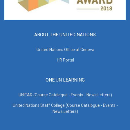
ABOUT THE UNITED NATIONS
United Nations Office at Geneva
HR Portal
ONE UN LEARNING
UNITAR (Course Catalogue - Events - News Letters)
United Nations Staff College (Course Catalogue - Events -
News Letters)