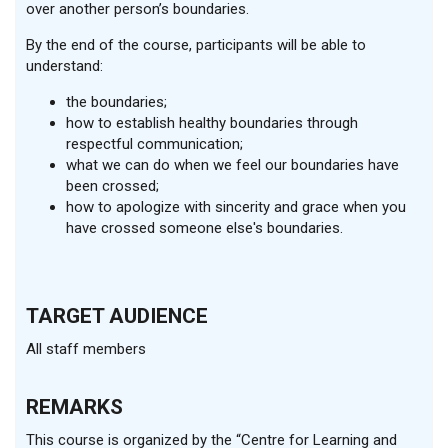
over another person’s boundaries.
By the end of the course, participants will be able to
understand:
the boundaries;
how to establish healthy boundaries through
respectful communication;
what we can do when we feel our boundaries have
been crossed;
how to apologize with sincerity and grace when you
have crossed someone else's boundaries.
TARGET AUDIENCE
All staff members
REMARKS
This course is organized by the “Centre for Learning and