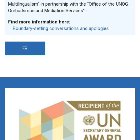
Multilingualism” in partnership with the “Office of the UNOG
Ombudsman and Mediation Services”.
Find more information here:
Boundary-setting conversations and apologies
FR