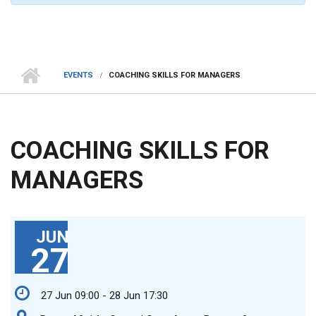
EVENTS
COACHING SKILLS FOR MANAGERS
COACHING SKILLS FOR
MANAGERS
JUN
27
27 Jun 09:00 - 28 Jun 17:30