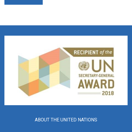
ABOUT THE UNITED NATIONS