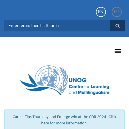
Skip to main content
EN
FR
SEARCH FORM
Career Tips Thursday and Emerge win at the CDR 2024! Click
here for more information.