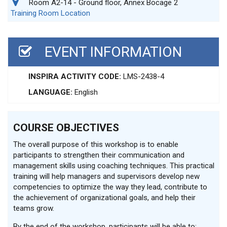
Room A2-14 - Ground floor, Annex Bocage 2
Training Room Location
EVENT INFORMATION
INSPIRA ACTIVITY CODE:
LMS-2438-4
LANGUAGE:
English
COURSE OBJECTIVES
The overall purpose of this workshop is to enable
participants to strengthen their communication and
management skills using coaching techniques. This practical
training will help managers and supervisors develop new
competencies to optimize the way they lead, contribute to
the achievement of organizational goals, and help their
teams grow.
By the end of the workshop, participants will be able to: