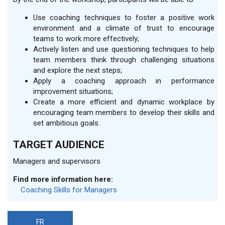
Use coaching techniques to foster a positive work
environment and a climate of trust to encourage
teams to work more effectively;
Actively listen and use questioning techniques to help
team members think through challenging situations
and explore the next steps;
Apply a coaching approach in performance
improvement situations;
Create a more efficient and dynamic workplace by
encouraging team members to develop their skills and
set ambitious goals.
TARGET AUDIENCE
Managers and supervisors
Find more information here:
Coaching Skills for Managers
FR