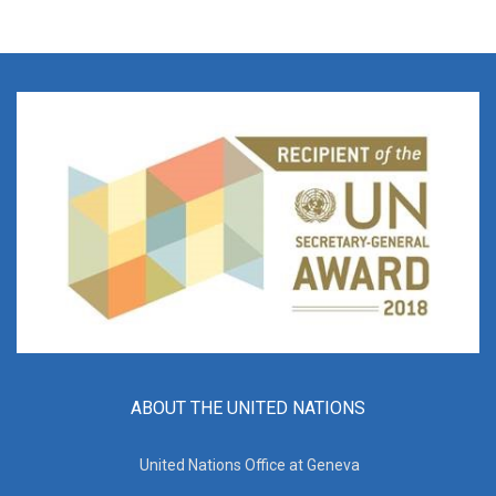
ABOUT THE UNITED NATIONS
United Nations Office at Geneva