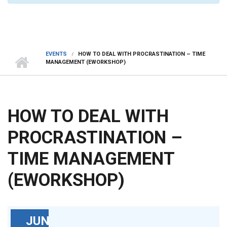
EVENTS
HOW TO DEAL WITH PROCRASTINATION – TIME
MANAGEMENT (EWORKSHOP)
HOW TO DEAL WITH
PROCRASTINATION –
TIME MANAGEMENT
(EWORKSHOP)
JUN