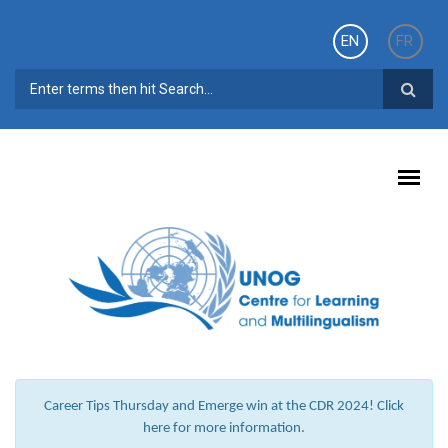
Skip to main content
EN
FR
SEARCH FORM
Career Tips Thursday and Emerge win at the CDR 2024! Click
here for more information.