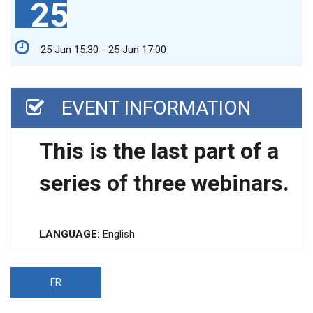
25
25 Jun 15:30 - 25 Jun 17:00
EVENT INFORMATION
This is the last part of a
series of three webinars.
LANGUAGE:
English
FR