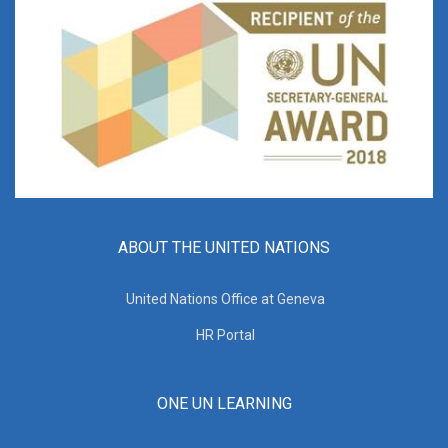
ABOUT THE UNITED NATIONS
United Nations Office at Geneva
HR Portal
ONE UN LEARNING