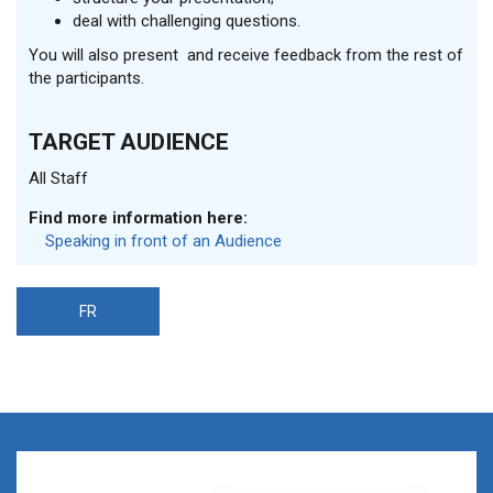
deal with challenging questions.
You will also present and receive feedback from the rest of
the participants.
TARGET AUDIENCE
All Staff
Find more information here:
Speaking in front of an Audience
FR