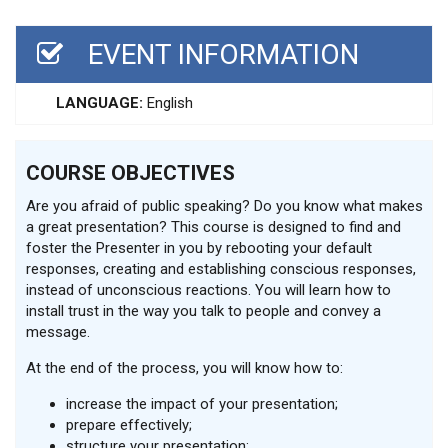
EVENT INFORMATION
LANGUAGE:
English
COURSE OBJECTIVES
Are you afraid of public speaking? Do you know what makes
a great presentation? This course is designed to find and
foster the Presenter in you by rebooting your default
responses, creating and establishing conscious responses,
instead of unconscious reactions. You will learn how to
install trust in the way you talk to people and convey a
message.
At the end of the process, you will know how to:
increase the impact of your presentation;
prepare effectively;
structure your presentation;