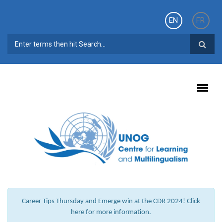
Skip to main content
EN
FR
SEARCH FORM
Career Tips Thursday and Emerge win at the CDR 2024! Click
here for more information.