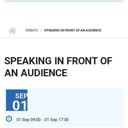
EVENTS
SPEAKING IN FRONT OF AN AUDIENCE
SPEAKING IN FRONT OF
AN AUDIENCE
SEP
01
01 Sep 09:00 - 01 Sep 17:30