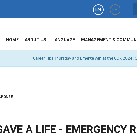
EN
FR
HOME
ABOUT US
LANGUAGE
MANAGEMENT & COMMUN
Career Tips Thursday and Emerge win at the CDR 2024! Cl
ESPONSE
SAVE A LIFE - EMERGENCY 