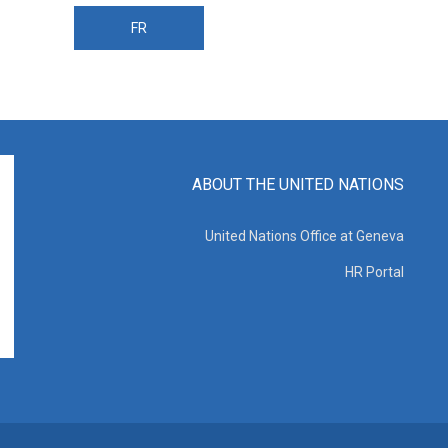
FR
ABOUT THE UNITED NATIONS
United Nations Office at Geneva
HR Portal