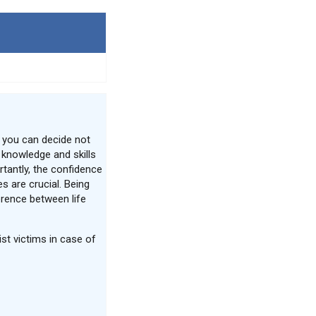
 you can decide not
e knowledge and skills
tantly, the confidence
s are crucial. Being
erence between life
st victims in case of