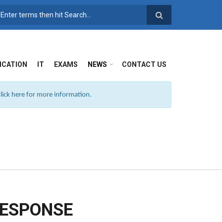
SEARCH FORM
ICATION
IT
EXAMS
NEWS
CONTACT US
ick here for more information.
RESPONSE