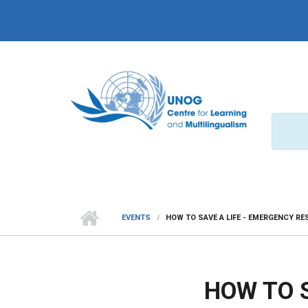
Skip to main content
EVENTS
HOW TO SAVE A LIFE - EMERGENCY R
HOW TO 