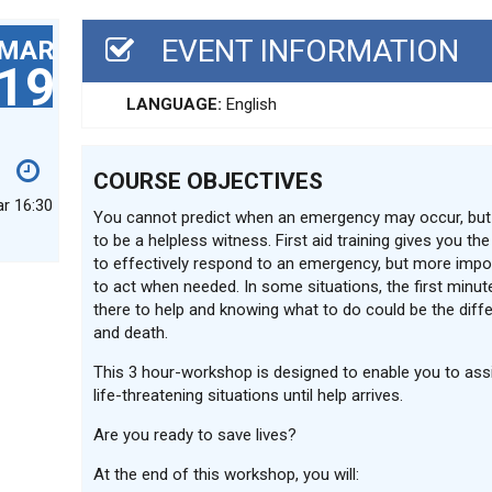
EVENT INFORMATION
MAR
19
LANGUAGE:
English
COURSE OBJECTIVES
ar 16:30
You cannot predict when an emergency may occur, but
to be a helpless witness. First aid training gives you th
to effectively respond to an emergency, but more impor
to act when needed. In some situations, the first minute
there to help and knowing what to do could be the diff
and death.
This 3 hour-workshop is designed to enable you to assi
life-threatening situations until help arrives.
Are you ready to save lives?
At the end of this workshop, you will: