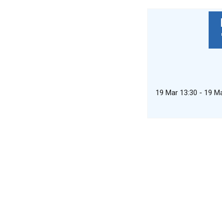
19 Mar 13:30 - 19 M