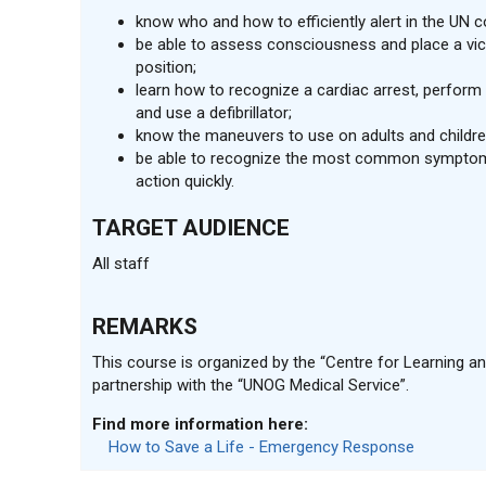
know who and how to efficiently alert in the UN
be able to assess consciousness and place a vic
position;
learn how to recognize a cardiac arrest, perfor
and use a defibrillator;
know the maneuvers to use on adults and childre
be able to recognize the most common symptom
action quickly.
TARGET AUDIENCE
All staff
REMARKS
This course is organized by the “Centre for Learning and
partnership with the “UNOG Medical Service”.
Find more information here:
How to Save a Life - Emergency Response