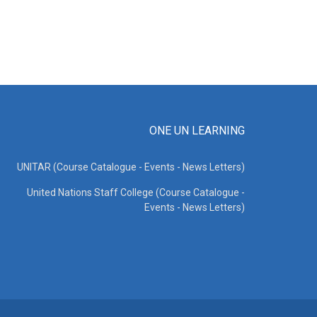
ONE UN LEARNING
UNITAR (Course Catalogue - Events - News Letters)
United Nations Staff College (Course Catalogue -
Events - News Letters)