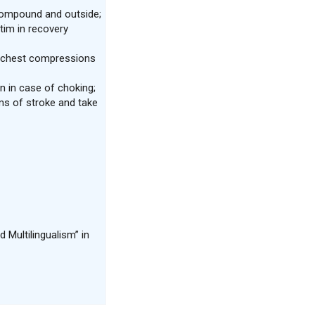
 compound and outside;
tim in recovery
m chest compressions
n in case of choking;
s of stroke and take
 Multilingualism” in