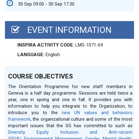
30 Sep 09:00 - 30 Sep 17:30
EVENT INFORMATION
INSPIRA ACTIVITY CODE:
LMS-1071-69
LANGUAGE:
English
COURSE OBJECTIVES
The Orientation Programme for new staff members in
Geneva is a half day programme. Sessions are held twice a
year, one in spring and one in fall. It provides you with
information to help you integrate to the Organization, to
introduce you to the
new UN values and behaviors
framework
, the organizational culture and some of the most
important issues that the SG has committed to such as
Diversity Equity Inclusion and Anti-racism
(DEIA)
,
Environmental Management
,
Gender
,
Mental Health
,