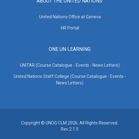
ABOUT THE UNITED NATIONS
United Nations Office at Geneva
HR Portal
ONE UN LEARNING
UNITAR (Course Catalogue - Events - News Letters)
United Nations Staff College (Course Catalogue - Events -
News Letters)
Copyright © UNOG CLM 2026. All Rights Reserved.
Rev 2.1.5