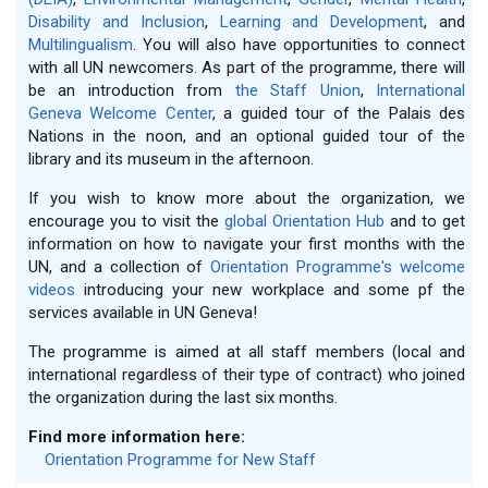
Disability and Inclusion
,
Learning and Development
, and
Multilingualism
. You will also have opportunities to connect
with all UN newcomers. As part of the programme, there will
be an introduction from
the Staff Union
,
International
Geneva Welcome Center
, a guided tour of the Palais des
Nations in the noon, and an optional guided tour of the
library and its museum in the afternoon.
If you wish to know more about the organization, we
encourage you to visit the
global Orientation Hub
and to get
information on how to navigate your first months with the
UN, and a collection of
Orientation Programme's welcome
videos
introducing your new workplace and some pf the
services available in UN Geneva!
The programme is aimed at all staff members (local and
international regardless of their type of contract) who joined
the organization during the last six months.
Find more information here:
Orientation Programme for New Staff