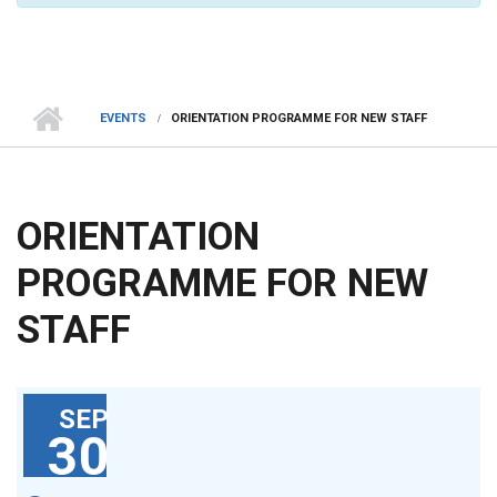
EVENTS
ORIENTATION PROGRAMME FOR NEW STAFF
ORIENTATION
PROGRAMME FOR NEW
STAFF
SEP
30