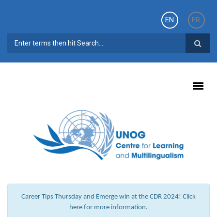
Skip to main content
EN
FR
SEARCH FORM
Career Tips Thursday and Emerge win at the CDR 2024! Click
here for more information.