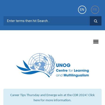
Skip to main content
EN
FR
SEARCH FORM
Career Tips Thursday and Emerge win at the CDR 2024! Click
here for more information.