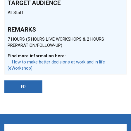
TARGET AUDIENCE
All Staff
REMARKS
7 HOURS (5 HOURS LIVE WORKSHOPS & 2 HOURS
PREPARATION/FOLLOW-UP)
Find more information here:
How to make better decisions at work and in life
(eWorkshop)
FR