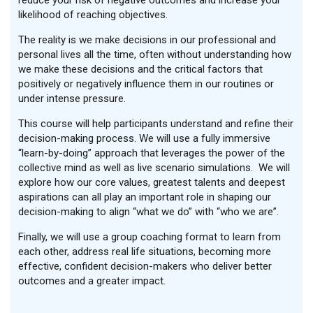
reduce your risk of negative outcomes and increase your
likelihood of reaching objectives.
The reality is we make decisions in our professional and
personal lives all the time, often without understanding how
we make these decisions and the critical factors that
positively or negatively influence them in our routines or
under intense pressure.
This course will help participants understand and refine their
decision-making process. We will use a fully immersive
“learn-by-doing” approach that leverages the power of the
collective mind as well as live scenario simulations. We will
explore how our core values, greatest talents and deepest
aspirations can all play an important role in shaping our
decision-making to align “what we do” with “who we are”.
Finally, we will use a group coaching format to learn from
each other, address real life situations, becoming more
effective, confident decision-makers who deliver better
outcomes and a greater impact.