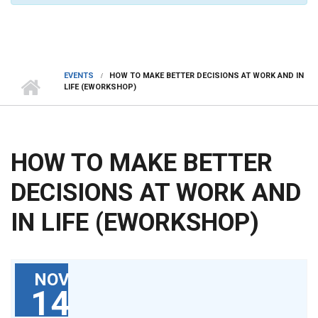
EVENTS
HOW TO MAKE BETTER DECISIONS AT WORK AND IN
LIFE (EWORKSHOP)
HOW TO MAKE BETTER
DECISIONS AT WORK AND
IN LIFE (EWORKSHOP)
NOV
14