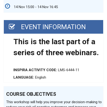
14 Nov 15:00 - 14 Nov 16:45
EVENT INFORMATION
This is the last part of a
series of three webinars.
INSPIRA ACTIVITY CODE:
LMS-6444-11
LANGUAGE:
English
COURSE OBJECTIVES
This workshop will help you improve your decision-making to