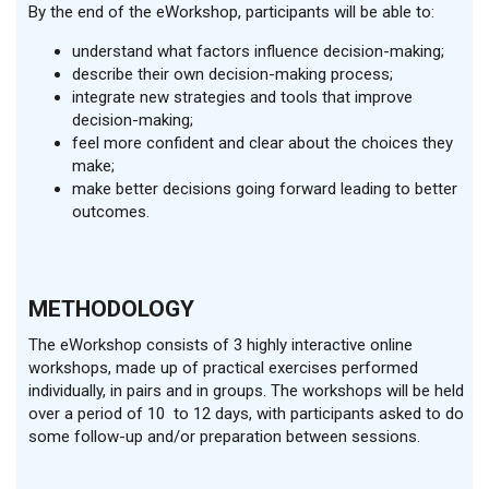
By the end of the eWorkshop, participants will be able to:
understand what factors influence decision-making;
describe their own decision-making process;
integrate new strategies and tools that improve
decision-making;
feel more confident and clear about the choices they
make;
make better decisions going forward leading to better
outcomes.
METHODOLOGY
The eWorkshop consists of 3 highly interactive online
workshops, made up of practical exercises performed
individually, in pairs and in groups. The workshops will be held
over a period of 10 to 12 days, with participants asked to do
some follow-up and/or preparation between sessions.