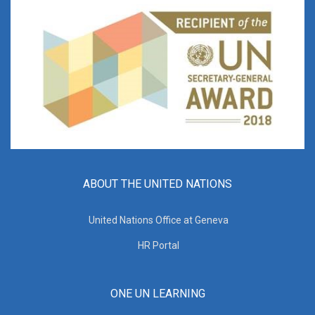
ABOUT THE UNITED NATIONS
United Nations Office at Geneva
HR Portal
ONE UN LEARNING