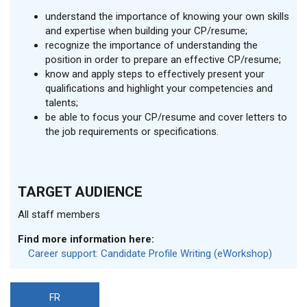
understand the importance of knowing your own skills
and expertise when building your CP/resume;
recognize the importance of understanding the
position in order to prepare an effective CP/resume;
know and apply steps to effectively present your
qualifications and highlight your competencies and
talents;
be able to focus your CP/resume and cover letters to
the job requirements or specifications.
TARGET AUDIENCE
All staff members
Find more information here:
Career support: Candidate Profile Writing (eWorkshop)
FR