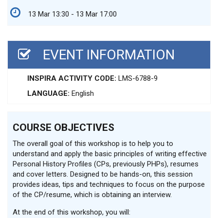
13 Mar 13:30 - 13 Mar 17:00
EVENT INFORMATION
INSPIRA ACTIVITY CODE:
LMS-6788-9
LANGUAGE:
English
COURSE OBJECTIVES
The overall goal of this workshop is to help you to
understand and apply the basic principles of writing effective
Personal History Profiles (CPs, previously PHPs), resumes
and cover letters. Designed to be hands-on, this session
provides ideas, tips and techniques to focus on the purpose
of the CP/resume, which is obtaining an interview.
At the end of this workshop, you will: