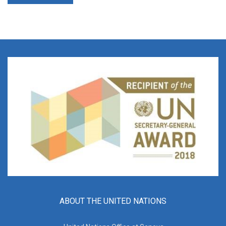
ABOUT THE UNITED NATIONS