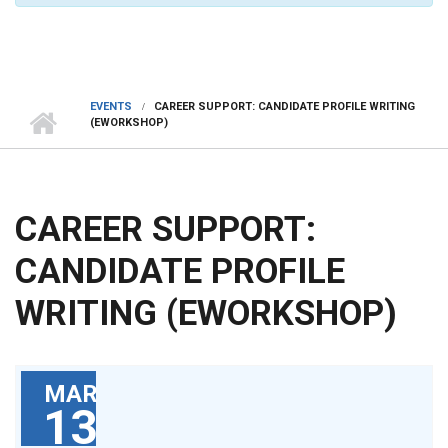
EVENTS
CAREER SUPPORT: CANDIDATE PROFILE WRITING
(EWORKSHOP)
CAREER SUPPORT:
CANDIDATE PROFILE
WRITING (EWORKSHOP)
MAR
13