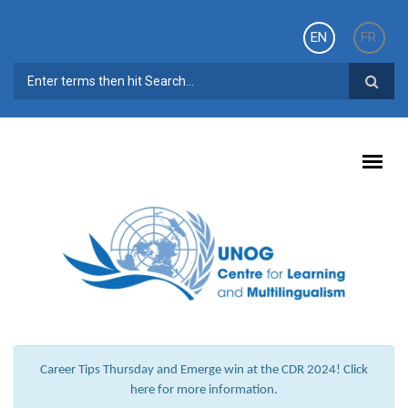
Skip to main content
EN
FR
SEARCH FORM
Career Tips Thursday and Emerge win at the CDR 2024! Click
here for more information.