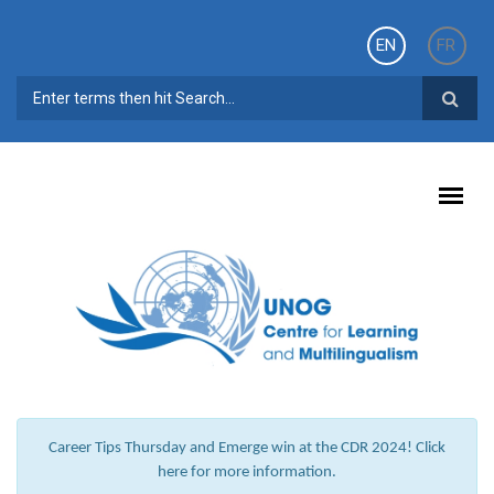
Skip to main content
EN
FR
SEARCH FORM
Career Tips Thursday and Emerge win at the CDR 2024! Click
here for more information.