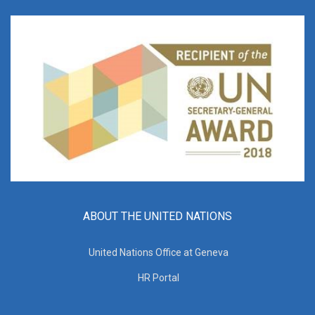
ABOUT THE UNITED NATIONS
United Nations Office at Geneva
HR Portal