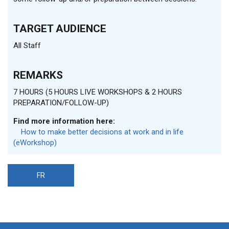
TARGET AUDIENCE
All Staff
REMARKS
7 HOURS (5 HOURS LIVE WORKSHOPS & 2 HOURS
PREPARATION/FOLLOW-UP)
Find more information here:
How to make better decisions at work and in life
(eWorkshop)
FR