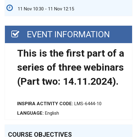
11 Nov 10:30 - 11 Nov 12:15
EVENT INFORMATION
This is the first part of a
series of three webinars
(Part two: 14.11.2024).
INSPIRA ACTIVITY CODE:
LMS-6444-10
LANGUAGE:
English
COURSE OBJECTIVES