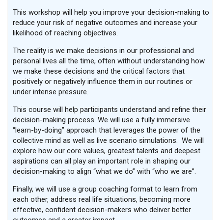
This workshop will help you improve your decision-making to
reduce your risk of negative outcomes and increase your
likelihood of reaching objectives.
The reality is we make decisions in our professional and
personal lives all the time, often without understanding how
we make these decisions and the critical factors that
positively or negatively influence them in our routines or
under intense pressure.
This course will help participants understand and refine their
decision-making process. We will use a fully immersive
“learn-by-doing” approach that leverages the power of the
collective mind as well as live scenario simulations. We will
explore how our core values, greatest talents and deepest
aspirations can all play an important role in shaping our
decision-making to align “what we do” with “who we are”.
Finally, we will use a group coaching format to learn from
each other, address real life situations, becoming more
effective, confident decision-makers who deliver better