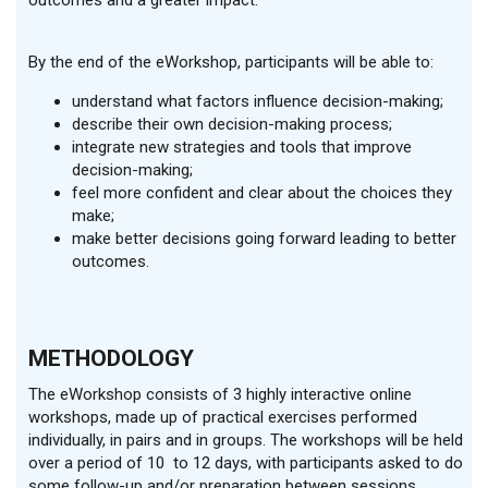
outcomes and a greater impact.
By the end of the eWorkshop, participants will be able to:
understand what factors influence decision-making;
describe their own decision-making process;
integrate new strategies and tools that improve
decision-making;
feel more confident and clear about the choices they
make;
make better decisions going forward leading to better
outcomes.
METHODOLOGY
The eWorkshop consists of 3 highly interactive online
workshops, made up of practical exercises performed
individually, in pairs and in groups. The workshops will be held
over a period of 10 to 12 days, with participants asked to do
some follow-up and/or preparation between sessions.