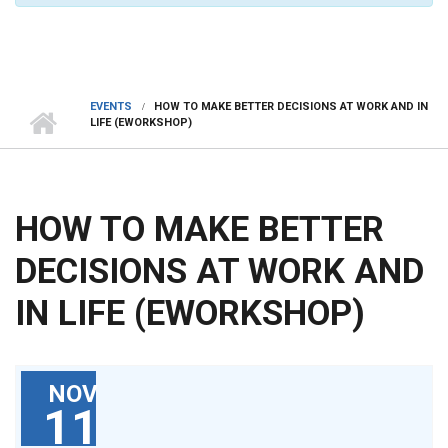
EVENTS
HOW TO MAKE BETTER DECISIONS AT WORK AND IN
LIFE (EWORKSHOP)
HOW TO MAKE BETTER
DECISIONS AT WORK AND
IN LIFE (EWORKSHOP)
NOV
11