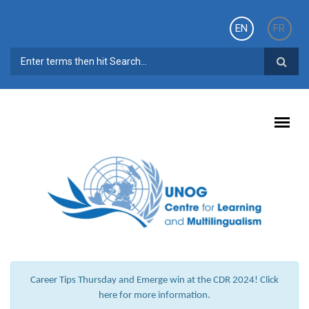
Skip to main content
EN
FR
SEARCH FORM
Career Tips Thursday and Emerge win at the CDR 2024! Click
here for more information.