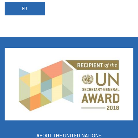
FR
ABOUT THE UNITED NATIONS