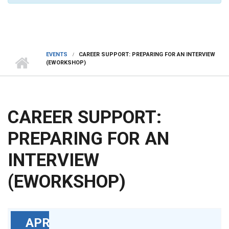
EVENTS
CAREER SUPPORT: PREPARING FOR AN INTERVIEW
(EWORKSHOP)
CAREER SUPPORT:
PREPARING FOR AN
INTERVIEW
(EWORKSHOP)
APR