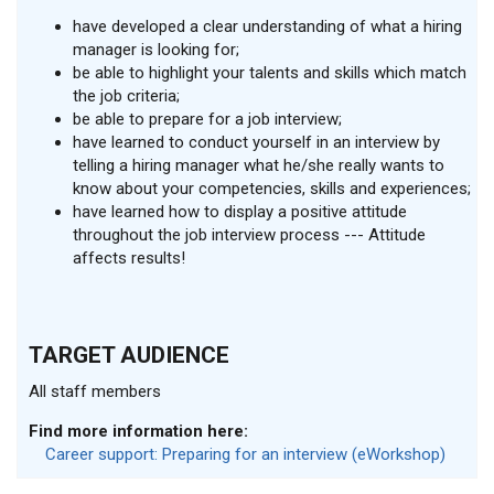
have developed a clear understanding of what a hiring
manager is looking for;
be able to highlight your talents and skills which match
the job criteria;
be able to prepare for a job interview;
have learned to conduct yourself in an interview by
telling a hiring manager what he/she really wants to
know about your competencies, skills and experiences;
have learned how to display a positive attitude
throughout the job interview process --- Attitude
affects results!
TARGET AUDIENCE
All staff members
Find more information here:
Career support: Preparing for an interview (eWorkshop)