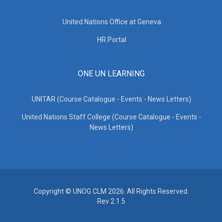
United Nations Office at Geneva
HR Portal
ONE UN LEARNING
UNITAR (Course Catalogue - Events - News Letters)
United Nations Staff College (Course Catalogue - Events -
News Letters)
Copyright © UNOG CLM 2026. All Rights Reserved.
Rev 2.1.5