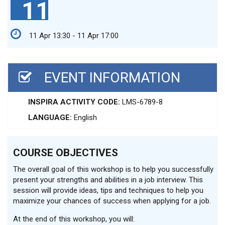
11
11 Apr 13:30 - 11 Apr 17:00
EVENT INFORMATION
INSPIRA ACTIVITY CODE:
LMS-6789-8
LANGUAGE:
English
COURSE OBJECTIVES
The overall goal of this workshop is to help you successfully
present your strengths and abilities in a job interview. This
session will provide ideas, tips and techniques to help you
maximize your chances of success when applying for a job.
At the end of this workshop, you will: