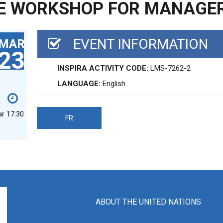
E WORKSHOP FOR MANAGE
EVENT INFORMATION
MAR
23
INSPIRA ACTIVITY CODE:
LMS-7262-2
LANGUAGE:
English
ar 17:30
FR
ABOUT THE UNITED NATIONS