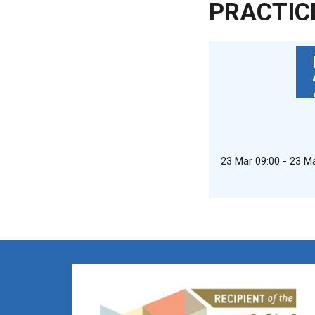
PRACTIC
23 Mar 09:00 - 23 M