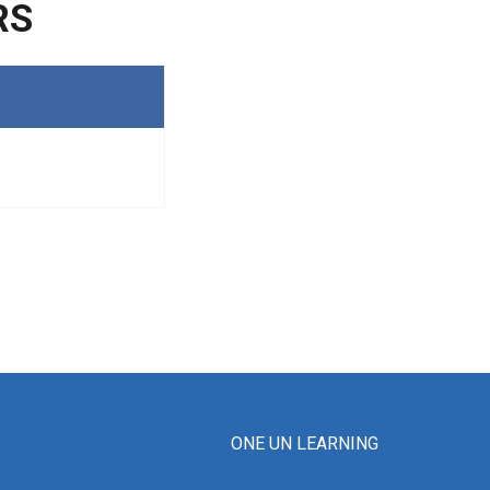
RS
ONE UN LEARNING