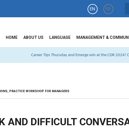
EN
FR
HOME
ABOUT US
LANGUAGE
MANAGEMENT & COMMUN
Career Tips Thursday and Emerge win at the CDR 2024! Cl
TIONS, PRACTICE WORKSHOP FOR MANAGERS
K AND DIFFICULT CONVERSA