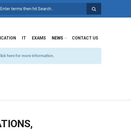
SEARCH FORM
ICATION
IT
EXAMS
NEWS
CONTACT US
ick here for more information.
TIONS,