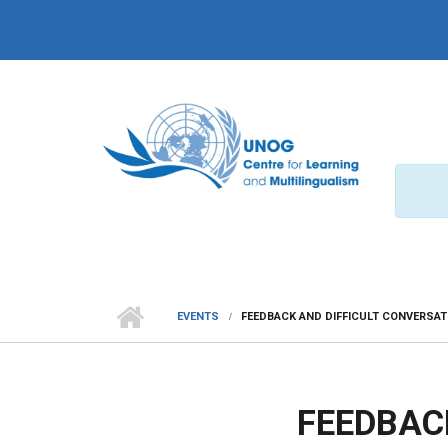
Skip to main content
EVENTS
FEEDBACK AND DIFFICULT CONVERSA
FEEDBAC