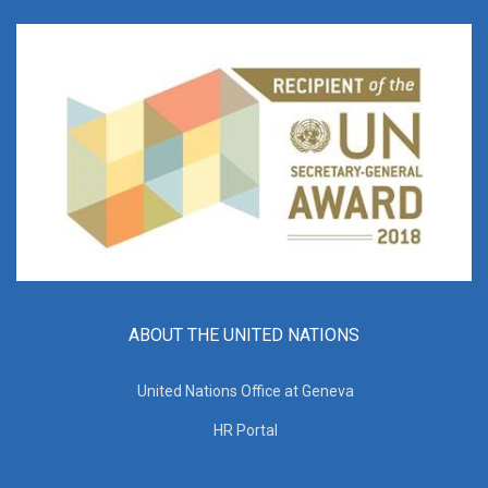
ABOUT THE UNITED NATIONS
United Nations Office at Geneva
HR Portal