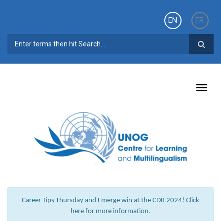
Skip to main content
EN
FR
SEARCH FORM
Career Tips Thursday and Emerge win at the CDR 2024! Click
here for more information.