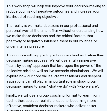
This workshop will help you improve your decision-making to
reduce your risk of negative outcomes and increase your
likelihood of reaching objectives.
The reality is we make decisions in our professional and
personal lives all the time, often without understanding how
we make these decisions and the critical factors that
positively or negatively influence them in our routines or
under intense pressure.
This course will help participants understand and refine their
decision-making process. We will use a fully immersive
“learn-by-doing” approach that leverages the power of the
collective mind as well as live scenario simulations. We will
explore how our core values, greatest talents and deepest
aspirations can all play an important role in shaping our
decision-making to align “what we do” with “who we are”.
Finally, we will use a group coaching format to learn from
each other, address real life situations, becoming more
effective, confident decision-makers who deliver better