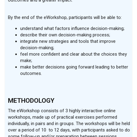
outcomes and a greater impact.
By the end of the eWorkshop, participants will be able to:
understand what factors influence decision-making;
describe their own decision-making process;
integrate new strategies and tools that improve
decision-making;
feel more confident and clear about the choices they
make;
make better decisions going forward leading to better
outcomes.
METHODOLOGY
The eWorkshop consists of 3 highly interactive online
workshops, made up of practical exercises performed
individually, in pairs and in groups. The workshops will be held
over a period of 10 to 12 days, with participants asked to do
some follow-up and/or preparation between sessions.