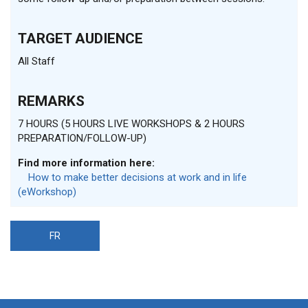
TARGET AUDIENCE
All Staff
REMARKS
7 HOURS (5 HOURS LIVE WORKSHOPS & 2 HOURS
PREPARATION/FOLLOW-UP)
Find more information here:
How to make better decisions at work and in life
(eWorkshop)
FR