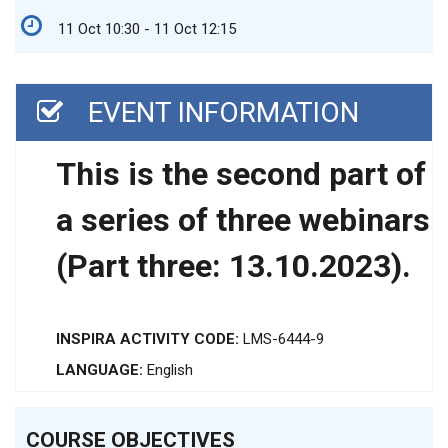
11 Oct 10:30 - 11 Oct 12:15
EVENT INFORMATION
This is the second part of
a series of three webinars
(Part three: 13.10.2023).
INSPIRA ACTIVITY CODE:
LMS-6444-9
LANGUAGE:
English
COURSE OBJECTIVES