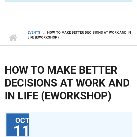
EVENTS
HOW TO MAKE BETTER DECISIONS AT WORK AND IN
LIFE (EWORKSHOP)
HOW TO MAKE BETTER
DECISIONS AT WORK AND
IN LIFE (EWORKSHOP)
OCT
11