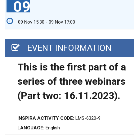
09
09 Nov 15:30 - 09 Nov 17:00
EVENT INFORMATION
This is the first part of a
series of three webinars
(Part two: 16.11.2023).
INSPIRA ACTIVITY CODE:
LMS-6320-9
LANGUAGE:
English