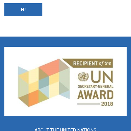
FR
ABOUT THE UNITED NATIONS