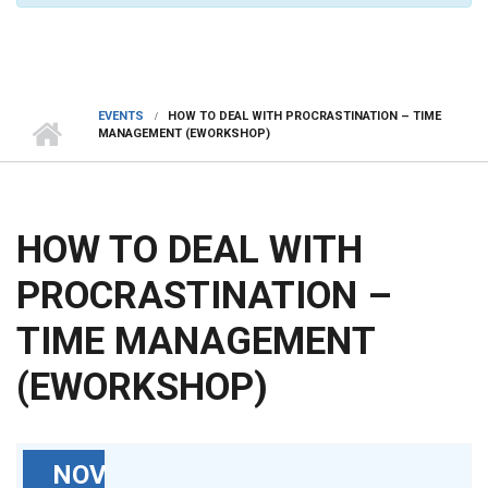
EVENTS
HOW TO DEAL WITH PROCRASTINATION – TIME
MANAGEMENT (EWORKSHOP)
HOW TO DEAL WITH
PROCRASTINATION –
TIME MANAGEMENT
(EWORKSHOP)
NOV