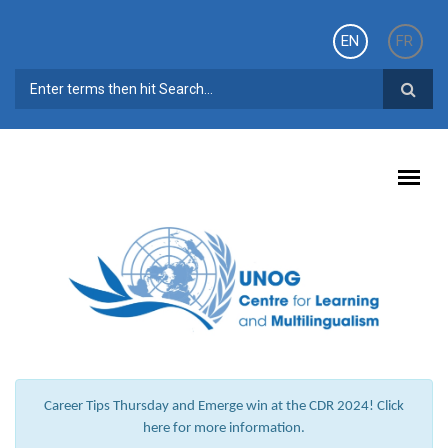
Skip to main content
EN
FR
SEARCH FORM
Career Tips Thursday and Emerge win at the CDR 2024! Click
here for more information.