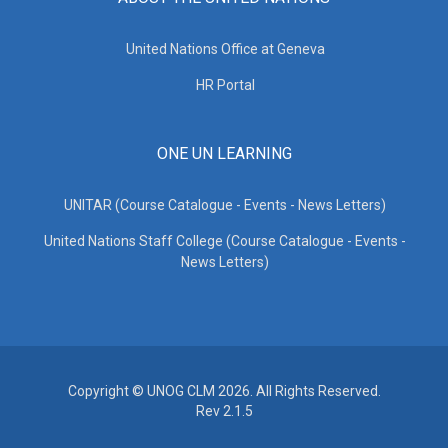
United Nations Office at Geneva
HR Portal
ONE UN LEARNING
UNITAR (Course Catalogue - Events - News Letters)
United Nations Staff College (Course Catalogue - Events -
News Letters)
Copyright © UNOG CLM 2026. All Rights Reserved.
Rev 2.1.5