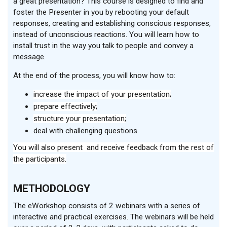
a great presentation? This course is designed to find and
foster the Presenter in you by rebooting your default
responses, creating and establishing conscious responses,
instead of unconscious reactions. You will learn how to
install trust in the way you talk to people and convey a
message
.
At the end of the process, you will know how to
:
increase the impact of your presentation;
prepare effectively;
structure your presentation;
deal with challenging questions
.
You will also present and receive feedback from the rest of
the participants.
METHODOLOGY
The eWorkshop consists of 2 webinars with a series of
interactive and practical exercises. The webinars will be held