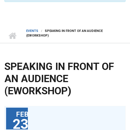
EVENTS
SPEAKING IN FRONT OF AN AUDIENCE
(EWORKSHOP)
SPEAKING IN FRONT OF
AN AUDIENCE
(EWORKSHOP)
FEB
23