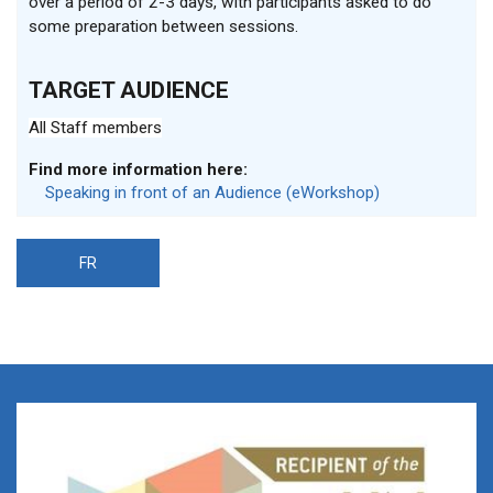
over a period of 2-3 days, with participants asked to do
some preparation between sessions
.
TARGET AUDIENCE
All Staff members
Find more information here:
Speaking in front of an Audience (eWorkshop)
FR