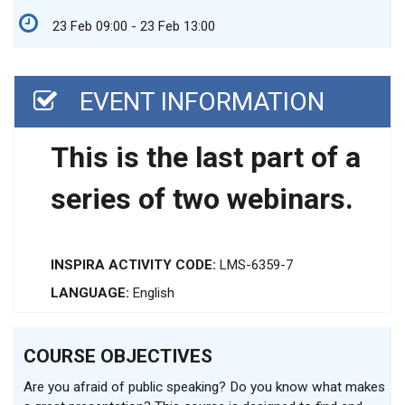
23 Feb 09:00 - 23 Feb 13:00
EVENT INFORMATION
This is the last part of a
series of two webinars.
INSPIRA ACTIVITY CODE:
LMS-6359-7
LANGUAGE:
English
COURSE OBJECTIVES
Are you afraid of public speaking? Do you know what makes