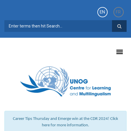
Skip to main content
EN
FR
SEARCH FORM
Career Tips Thursday and Emerge win at the CDR 2024! Click
here for more information.