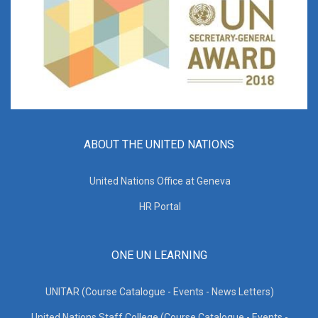
ABOUT THE UNITED NATIONS
United Nations Office at Geneva
HR Portal
ONE UN LEARNING
UNITAR (Course Catalogue - Events - News Letters)
United Nations Staff College (Course Catalogue - Events -