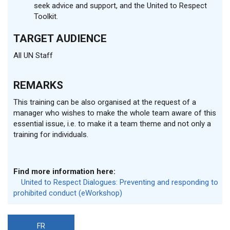
seek advice and support, and the United to Respect
Toolkit.
TARGET AUDIENCE
All UN Staff
REMARKS
This training can be also organised at the request of a
manager who wishes to make the whole team aware of this
essential issue, i.e. to make it a team theme and not only a
training for individuals.
Find more information here:
United to Respect Dialogues: Preventing and responding to
prohibited conduct (eWorkshop)
FR