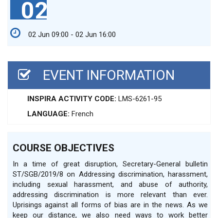
02
02 Jun 09:00 - 02 Jun 16:00
EVENT INFORMATION
INSPIRA ACTIVITY CODE:
LMS-6261-95
LANGUAGE:
French
COURSE OBJECTIVES
In a time of great disruption, Secretary-General bulletin
ST/SGB/2019/8 on Addressing discrimination, harassment,
including sexual harassment, and abuse of authority,
addressing discrimination is more relevant than ever.
Uprisings against all forms of bias are in the news. As we
keep our distance, we also need ways to work better