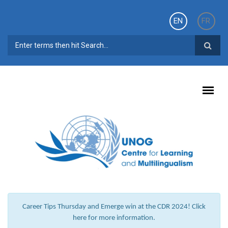
Skip to main content
EN
FR
SEARCH FORM
Career Tips Thursday and Emerge win at the CDR 2024! Click
here for more information.