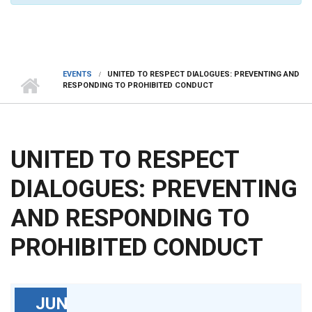
EVENTS
UNITED TO RESPECT DIALOGUES: PREVENTING AND
RESPONDING TO PROHIBITED CONDUCT
UNITED TO RESPECT
DIALOGUES: PREVENTING
AND RESPONDING TO
PROHIBITED CONDUCT
JUN