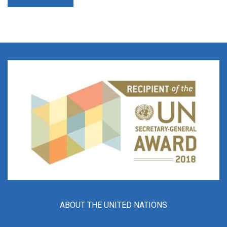
ABOUT THE UNITED NATIONS