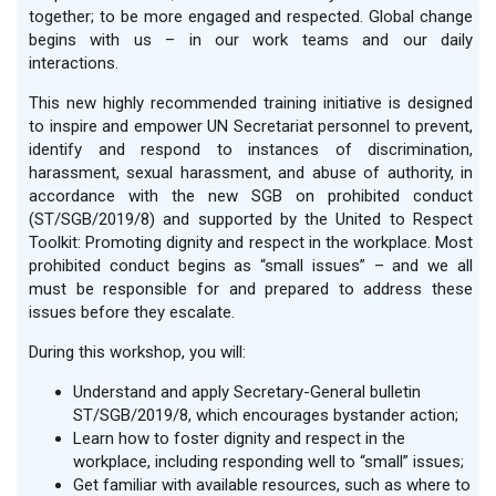
together; to be more engaged and respected. Global change
begins with us – in our work teams and our daily
interactions.
This new highly recommended training initiative is designed
to inspire and empower UN Secretariat personnel to prevent,
identify and respond to instances of discrimination,
harassment, sexual harassment, and abuse of authority, in
accordance with the new SGB on prohibited conduct
(ST/SGB/2019/8) and supported by the United to Respect
Toolkit: Promoting dignity and respect in the workplace. Most
prohibited conduct begins as “small issues” – and we all
must be responsible for and prepared to address these
issues before they escalate.
During this workshop, you will:
Understand and apply Secretary-General bulletin
ST/SGB/2019/8, which encourages bystander action;
Learn how to foster dignity and respect in the
workplace, including responding well to “small” issues;
Get familiar with available resources, such as where to