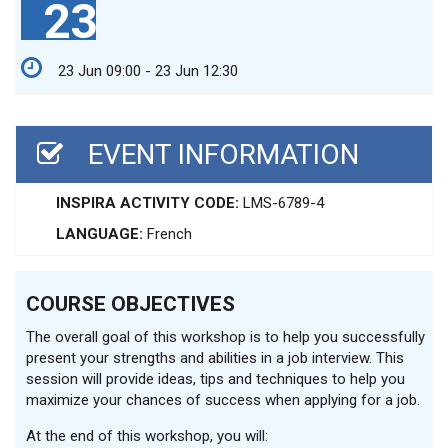
23
23 Jun 09:00 - 23 Jun 12:30
EVENT INFORMATION
INSPIRA ACTIVITY CODE:
LMS-6789-4
LANGUAGE:
French
COURSE OBJECTIVES
The overall goal of this workshop is to help you successfully
present your strengths and abilities in a job interview. This
session will provide ideas, tips and techniques to help you
maximize your chances of success when applying for a job.
At the end of this workshop, you will: