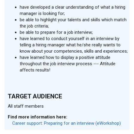
have developed a clear understanding of what a hiring
manager is looking for;
be able to highlight your talents and skills which match
the job criteria;
be able to prepare for a job interview;
have learned to conduct yourself in an interview by
telling a hiring manager what he/she really wants to
know about your competencies, skills and experiences;
have learned how to display a positive attitude
throughout the job interview process --- Attitude
affects results!
TARGET AUDIENCE
All staff members
Find more information here:
Career support: Preparing for an interview (eWorkshop)