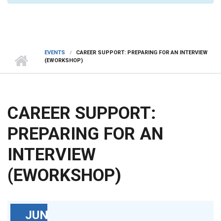
EVENTS
CAREER SUPPORT: PREPARING FOR AN INTERVIEW
(EWORKSHOP)
CAREER SUPPORT:
PREPARING FOR AN
INTERVIEW
(EWORKSHOP)
JUN