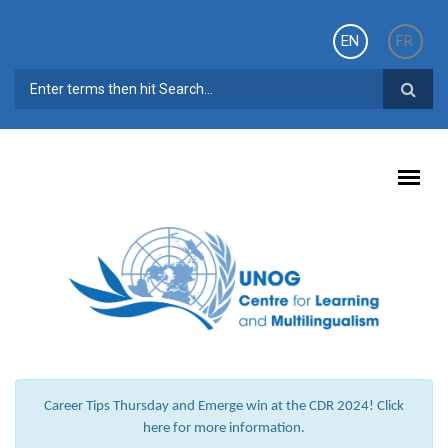
Skip to main content
EN
FR
SEARCH FORM
Career Tips Thursday and Emerge win at the CDR 2024! Click
here for more information.