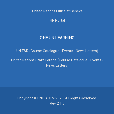
United Nations Office at Geneva
HR Portal
ONE UN LEARNING
UNITAR (Course Catalogue - Events - News Letters)
United Nations Staff College (Course Catalogue - Events -
News Letters)
Copyright © UNOG CLM 2026. All Rights Reserved.
Rev 2.1.5