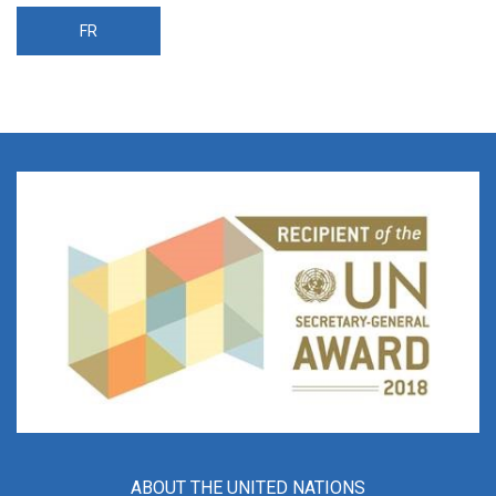
FR
ABOUT THE UNITED NATIONS