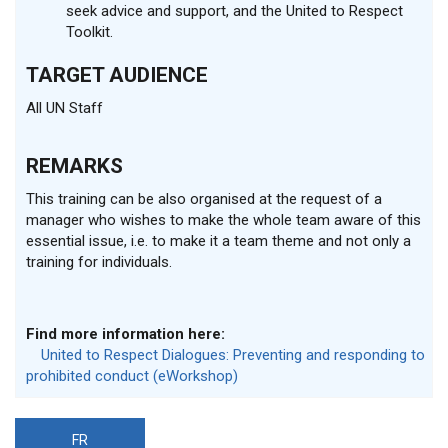
seek advice and support, and the United to Respect
Toolkit.
TARGET AUDIENCE
All UN Staff
REMARKS
This training can be also organised at the request of a
manager who wishes to make the whole team aware of this
essential issue, i.e. to make it a team theme and not only a
training for individuals.
Find more information here:
United to Respect Dialogues: Preventing and responding to
prohibited conduct (eWorkshop)
FR