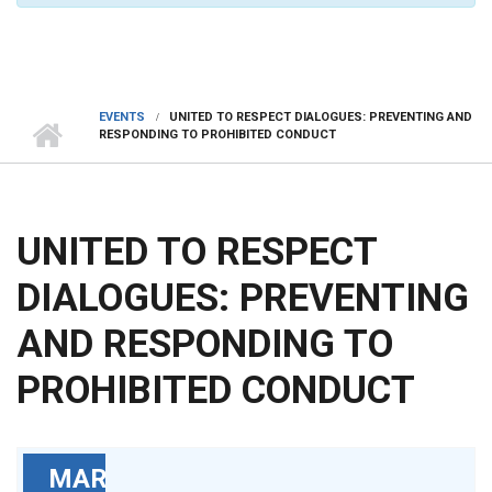
EVENTS
UNITED TO RESPECT DIALOGUES: PREVENTING AND
RESPONDING TO PROHIBITED CONDUCT
UNITED TO RESPECT
DIALOGUES: PREVENTING
AND RESPONDING TO
PROHIBITED CONDUCT
MAR