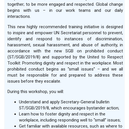
together; to be more engaged and respected. Global change
begins with us – in our work teams and our daily
interactions.
This new highly recommended training initiative is designed
to inspire and empower UN Secretariat personnel to prevent,
identify and respond to instances of discrimination,
harassment, sexual harassment, and abuse of authority, in
accordance with the new SGB on prohibited conduct
(ST/SGB/2019/8) and supported by the United to Respect
Toolkit: Promoting dignity and respect in the workplace. Most
prohibited conduct begins as “small issues” – and we all
must be responsible for and prepared to address these
issues before they escalate.
During this workshop, you will:
Understand and apply Secretary-General bulletin
ST/SGB/2019/8, which encourages bystander action;
Learn how to foster dignity and respect in the
workplace, including responding well to “small” issues;
Get familiar with available resources, such as where to