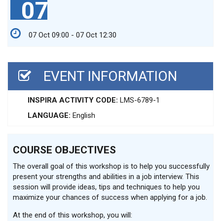
07
07 Oct 09:00 - 07 Oct 12:30
EVENT INFORMATION
INSPIRA ACTIVITY CODE:
LMS-6789-1
LANGUAGE:
English
COURSE OBJECTIVES
The overall goal of this workshop is to help you successfully
present your strengths and abilities in a job interview. This
session will provide ideas, tips and techniques to help you
maximize your chances of success when applying for a job.
At the end of this workshop, you will: