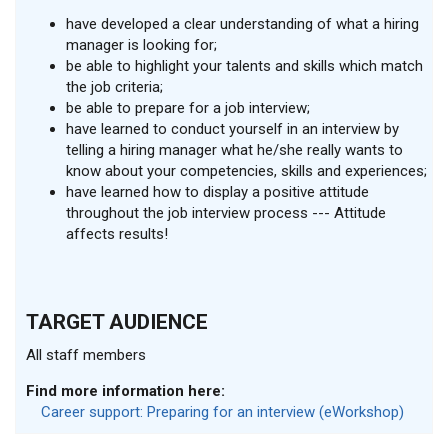
have developed a clear understanding of what a hiring
manager is looking for;
be able to highlight your talents and skills which match
the job criteria;
be able to prepare for a job interview;
have learned to conduct yourself in an interview by
telling a hiring manager what he/she really wants to
know about your competencies, skills and experiences;
have learned how to display a positive attitude
throughout the job interview process --- Attitude
affects results!
TARGET AUDIENCE
All staff members
Find more information here:
Career support: Preparing for an interview (eWorkshop)