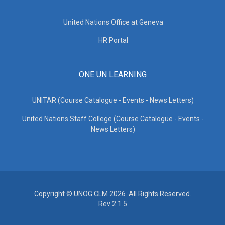
United Nations Office at Geneva
HR Portal
ONE UN LEARNING
UNITAR (Course Catalogue - Events - News Letters)
United Nations Staff College (Course Catalogue - Events -
News Letters)
Copyright © UNOG CLM 2026. All Rights Reserved.
Rev 2.1.5