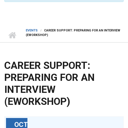
EVENTS
CAREER SUPPORT: PREPARING FOR AN INTERVIEW
(EWORKSHOP)
CAREER SUPPORT:
PREPARING FOR AN
INTERVIEW
(EWORKSHOP)
OCT