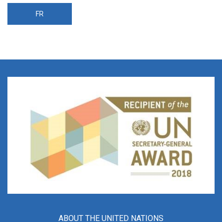
FR
ABOUT THE UNITED NATIONS