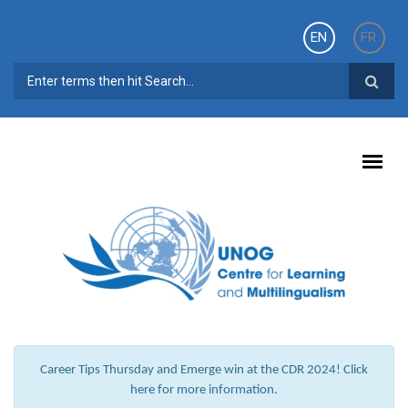
Skip to main content
EN
FR
SEARCH FORM
Career Tips Thursday and Emerge win at the CDR 2024! Click
here for more information.