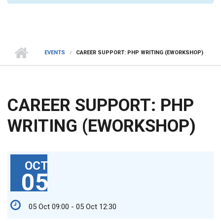
EVENTS
CAREER SUPPORT: PHP WRITING (EWORKSHOP)
CAREER SUPPORT: PHP
WRITING (EWORKSHOP)
OCT
05
05 Oct 09:00 - 05 Oct 12:30