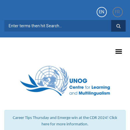
Skip to main content
EN
FR
SEARCH FORM
Career Tips Thursday and Emerge win at the CDR 2024! Click
here for more information.