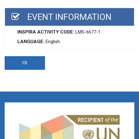
EVENT INFORMATION
INSPIRA ACTIVITY CODE:
LMS-6677-1
LANGUAGE:
English
FR