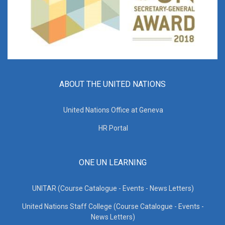
ABOUT THE UNITED NATIONS
United Nations Office at Geneva
HR Portal
ONE UN LEARNING
UNITAR (Course Catalogue - Events - News Letters)
United Nations Staff College (Course Catalogue - Events -
News Letters)