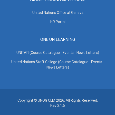
United Nations Office at Geneva
HR Portal
ONE UN LEARNING
UNITAR (Course Catalogue - Events - News Letters)
United Nations Staff College (Course Catalogue - Events -
News Letters)
Copyright © UNOG CLM 2026. All Rights Reserved.
Rev 2.1.5