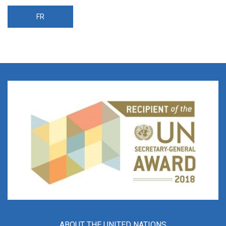
FR
ABOUT THE UNITED NATIONS