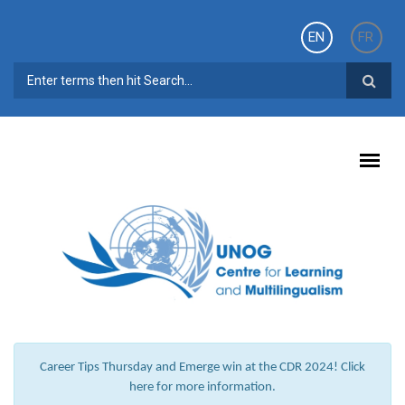
Skip to main content
EN
FR
SEARCH FORM
Career Tips Thursday and Emerge win at the CDR 2024! Click
here for more information.