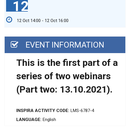
12
12 Oct 14:00 - 12 Oct 16:00
EVENT INFORMATION
This is the first part of a
series of two webinars
(Part two: 13.10.2021).
INSPIRA ACTIVITY CODE:
LMS-6787-4
LANGUAGE:
English