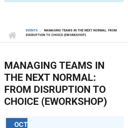
EVENTS
MANAGING TEAMS IN THE NEXT NORMAL: FROM
DISRUPTION TO CHOICE (EWORKSHOP)
MANAGING TEAMS IN
THE NEXT NORMAL:
FROM DISRUPTION TO
CHOICE (EWORKSHOP)
OCT