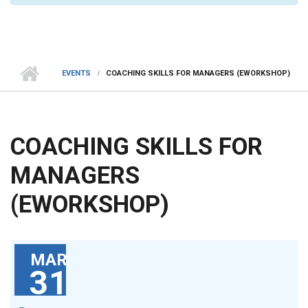
EVENTS
COACHING SKILLS FOR MANAGERS (EWORKSHOP)
COACHING SKILLS FOR
MANAGERS
(EWORKSHOP)
MAR
31