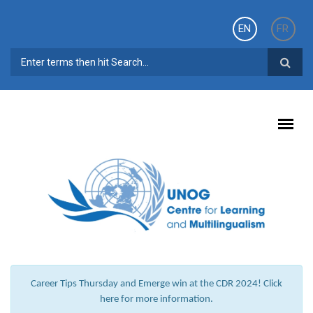
Skip to main content
EN
FR
SEARCH FORM
Career Tips Thursday and Emerge win at the CDR 2024! Click
here for more information.