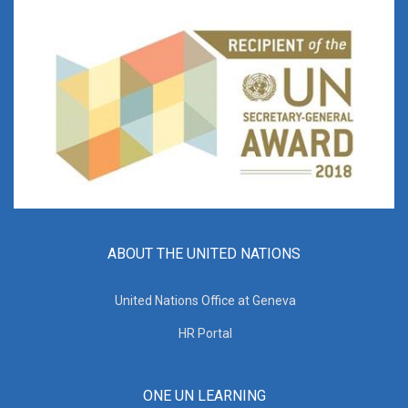
ABOUT THE UNITED NATIONS
United Nations Office at Geneva
HR Portal
ONE UN LEARNING