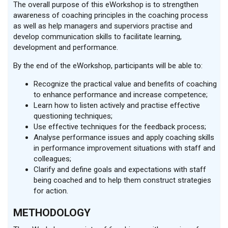
The overall purpose of this eWorkshop is to strengthen
awareness of coaching principles in the coaching process
as well as help managers and superviors practise and
develop communication skills to facilitate learning,
development and performance.
By the end of the eWorkshop, participants will be able to:
Recognize the practical value and benefits of coaching
to enhance performance and increase competence;
Learn how to listen actively and practise effective
questioning techniques;
Use effective techniques for the feedback process;
Analyse performance issues and apply coaching skills
in performance improvement situations with staff and
colleagues;
Clarify and define goals and expectations with staff
being coached and to help them construct strategies
for action.
METHODOLOGY