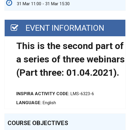
31 Mar 11:00 - 31 Mar 15:30
EVENT INFORMATION
This is the second part of
a series of three webinars
(Part three: 01.04.2021).
INSPIRA ACTIVITY CODE:
LMS-6323-6
LANGUAGE:
English
COURSE OBJECTIVES