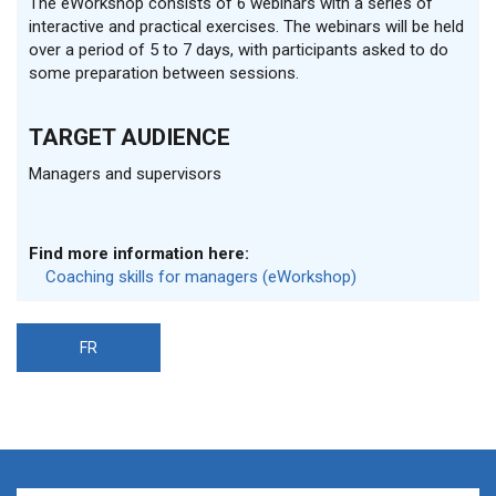
The eWorkshop consists of 6 webinars with a series of
interactive and practical exercises. The webinars will be held
over a period of 5 to 7 days, with participants asked to do
some preparation between sessions.
TARGET AUDIENCE
Managers and supervisors
Find more information here:
Coaching skills for managers (eWorkshop)
FR