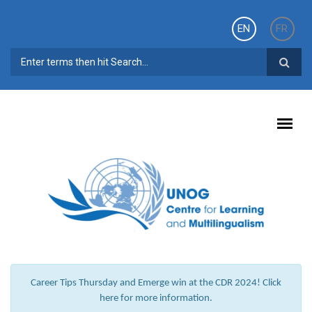
Skip to main content
EN
FR
SEARCH FORM
Career Tips Thursday and Emerge win at the CDR 2024! Click
here for more information.