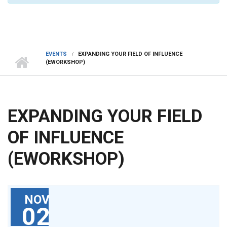
EVENTS
EXPANDING YOUR FIELD OF INFLUENCE
(EWORKSHOP)
EXPANDING YOUR FIELD
OF INFLUENCE
(EWORKSHOP)
NOV
02