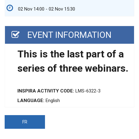
02 Nov 14:00 - 02 Nov 15:30
EVENT INFORMATION
This is the last part of a
series of three webinars.
INSPIRA ACTIVITY CODE:
LMS-6322-3
LANGUAGE:
English
FR