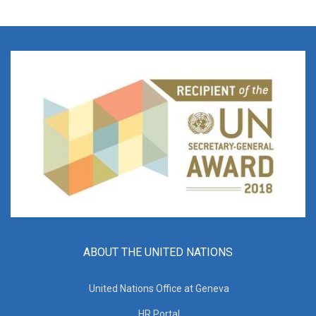
ABOUT THE UNITED NATIONS
United Nations Office at Geneva
HR Portal