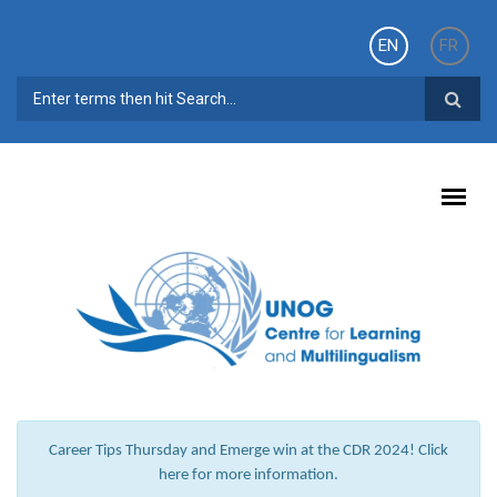
Skip to main content
EN
FR
SEARCH FORM
Career Tips Thursday and Emerge win at the CDR 2024! Click
here for more information.