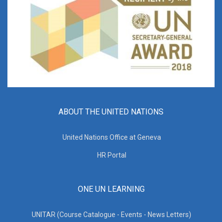
ABOUT THE UNITED NATIONS
United Nations Office at Geneva
HR Portal
ONE UN LEARNING
UNITAR (Course Catalogue - Events - News Letters)