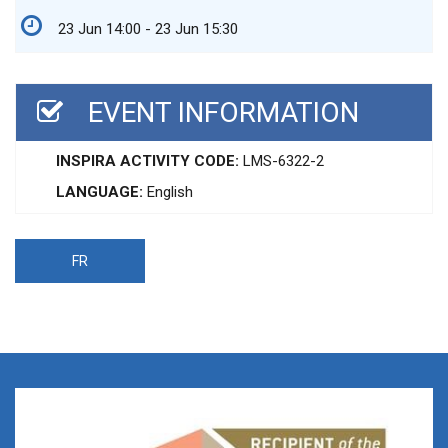
23 Jun 14:00 - 23 Jun 15:30
EVENT INFORMATION
INSPIRA ACTIVITY CODE:
LMS-6322-2
LANGUAGE:
English
FR