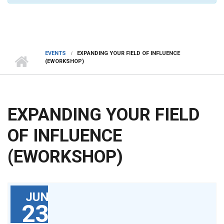
EVENTS
EXPANDING YOUR FIELD OF INFLUENCE
(EWORKSHOP)
EXPANDING YOUR FIELD
OF INFLUENCE
(EWORKSHOP)
JUN
23