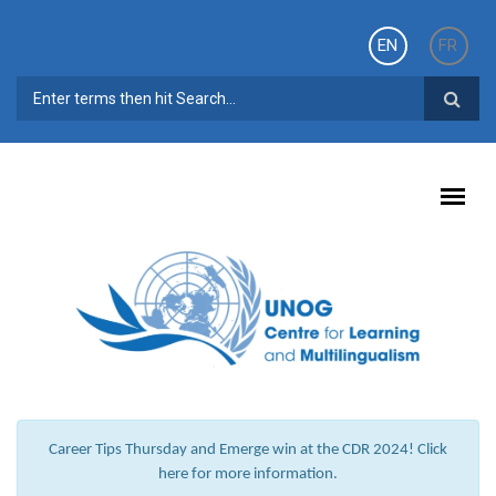
Skip to main content
EN
FR
SEARCH FORM
Career Tips Thursday and Emerge win at the CDR 2024! Click
here for more information.