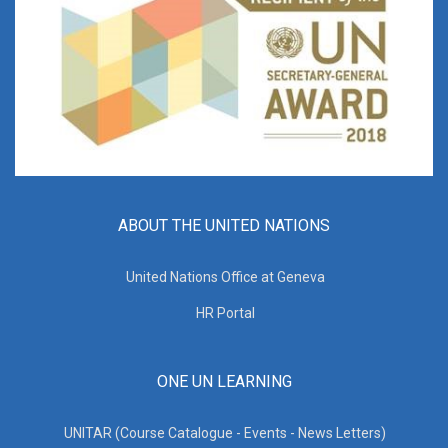
ABOUT THE UNITED NATIONS
United Nations Office at Geneva
HR Portal
ONE UN LEARNING
UNITAR (Course Catalogue - Events - News Letters)