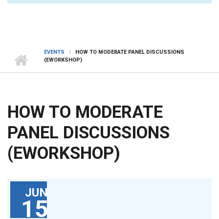
EVENTS
HOW TO MODERATE PANEL DISCUSSIONS
(EWORKSHOP)
HOW TO MODERATE
PANEL DISCUSSIONS
(EWORKSHOP)
JUN
15