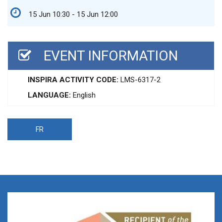
15 Jun 10:30 - 15 Jun 12:00
EVENT INFORMATION
INSPIRA ACTIVITY CODE:
LMS-6317-2
LANGUAGE:
English
FR