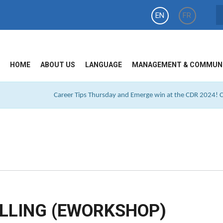
EN
FR
HOME
ABOUT US
LANGUAGE
MANAGEMENT & COMMUN
Career Tips Thursday and Emerge win at the CDR 2024! Cl
LLING (EWORKSHOP)