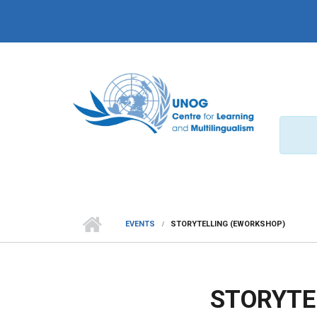
Skip to main content
EVENTS
STORYTELLING (EWORKSHOP)
STORYTE