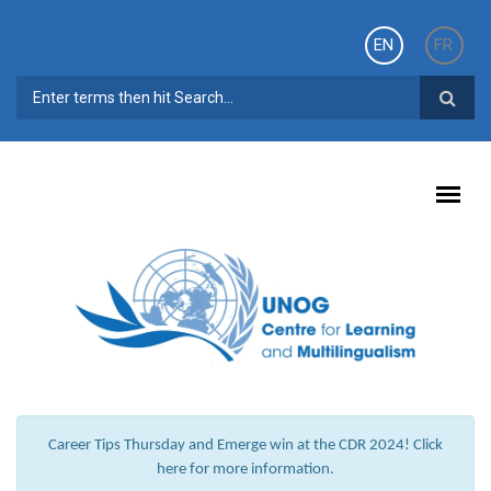
Skip to main content
EN
FR
SEARCH FORM
Career Tips Thursday and Emerge win at the CDR 2024! Click
here for more information.