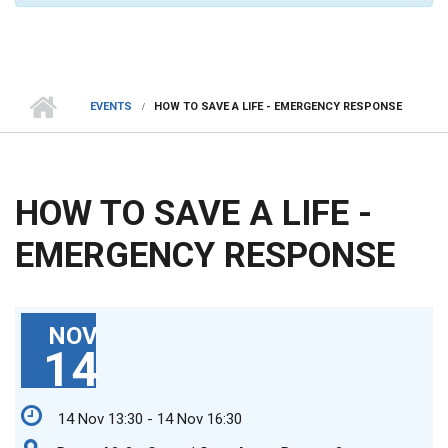
EVENTS
HOW TO SAVE A LIFE - EMERGENCY RESPONSE
HOW TO SAVE A LIFE -
EMERGENCY RESPONSE
NOV
14
14 Nov 13:30 - 14 Nov 16:30