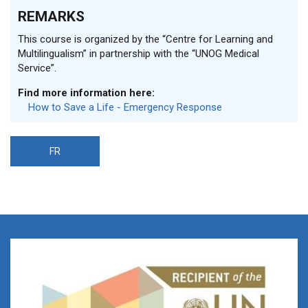
REMARKS
This course is organized by the “Centre for Learning and
Multilingualism” in partnership with the “UNOG Medical
Service”.
Find more information here:
How to Save a Life - Emergency Response
FR