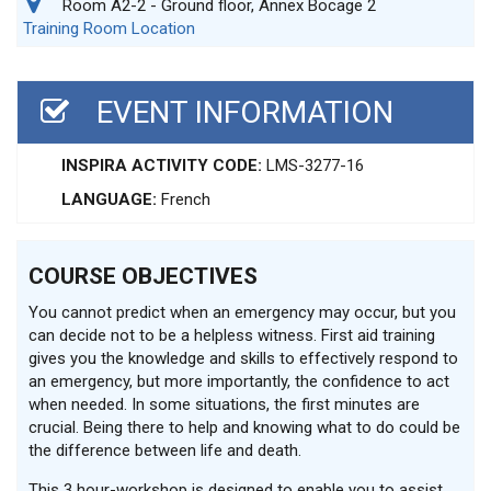
Room A2-2 - Ground floor, Annex Bocage 2
Training Room Location
EVENT INFORMATION
INSPIRA ACTIVITY CODE:
LMS-3277-16
LANGUAGE:
French
COURSE OBJECTIVES
You cannot predict when an emergency may occur, but you
can decide not to be a helpless witness. First aid training
gives you the knowledge and skills to effectively respond to
an emergency, but more importantly, the confidence to act
when needed. In some situations, the first minutes are
crucial. Being there to help and knowing what to do could be
the difference between life and death.
This 3 hour-workshop is designed to enable you to assist