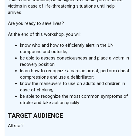
victims in case of life-threatening situations until help
arrives.
Are you ready to save lives?
At the end of this workshop, you will:
know who and how to efficiently alert in the UN
compound and outside;
be able to assess consciousness and place a victim in
recovery position;
learn how to recognize a cardiac arrest, perform chest
compressions and use a defibrillator;
know the maneuvers to use on adults and children in
case of choking;
be able to recognize the most common symptoms of
stroke and take action quickly.
TARGET AUDIENCE
All staff