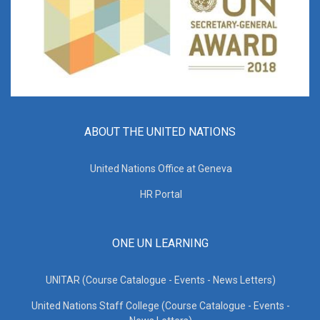
ABOUT THE UNITED NATIONS
United Nations Office at Geneva
HR Portal
ONE UN LEARNING
UNITAR (Course Catalogue - Events - News Letters)
United Nations Staff College (Course Catalogue - Events -