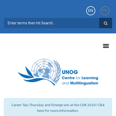
Skip to main content
EN
FR
SEARCH FORM
Career Tips Thursday and Emerge win at the CDR 2024! Click
here for more information.