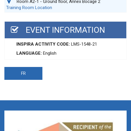
Room A2-1 - Ground floor, Annex Bocage 2
Training Room Location
EVENT INFORMATION
INSPIRA ACTIVITY CODE:
LMS-1548-21
LANGUAGE:
English
FR