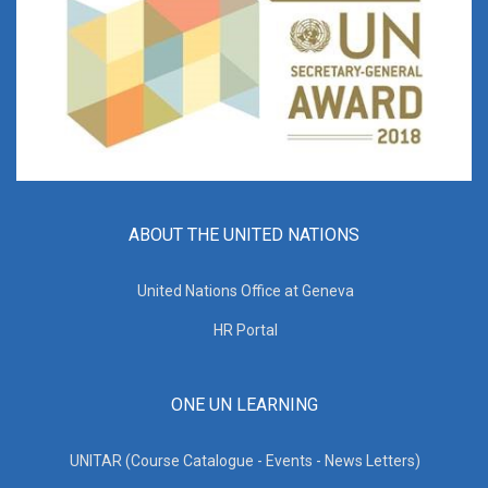
ABOUT THE UNITED NATIONS
United Nations Office at Geneva
HR Portal
ONE UN LEARNING
UNITAR (Course Catalogue - Events - News Letters)