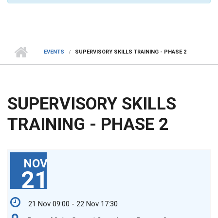
EVENTS
SUPERVISORY SKILLS TRAINING - PHASE 2
SUPERVISORY SKILLS
TRAINING - PHASE 2
NOV
21
21 Nov 09:00 - 22 Nov 17:30