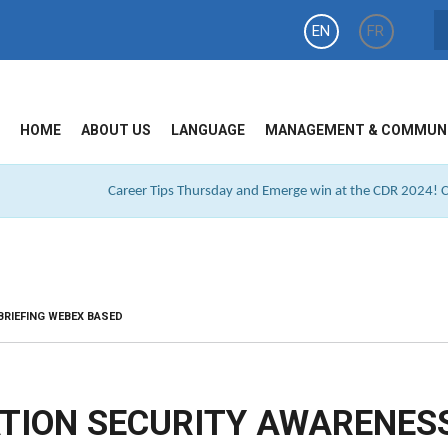
EN
FR
HOME
ABOUT US
LANGUAGE
MANAGEMENT & COMMUN
Career Tips Thursday and Emerge win at the CDR 2024! Cl
BRIEFING WEBEX BASED
TION SECURITY AWARENES