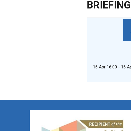
BRIEFIN
16 Apr 16:00 - 16 A