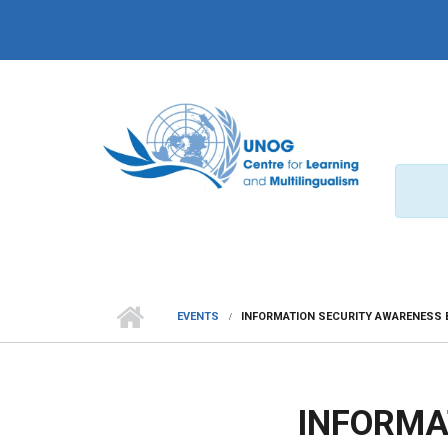
Skip to main content
EVENTS
INFORMATION SECURITY AWARENESS 
INFORMA