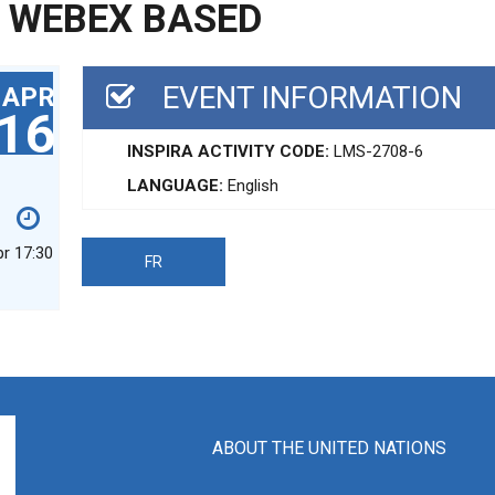
G WEBEX BASED
EVENT INFORMATION
APR
16
INSPIRA ACTIVITY CODE:
LMS-2708-6
LANGUAGE:
English
pr 17:30
FR
ABOUT THE UNITED NATIONS