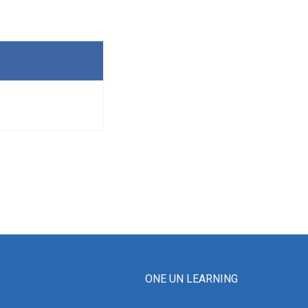
ONE UN LEARNING