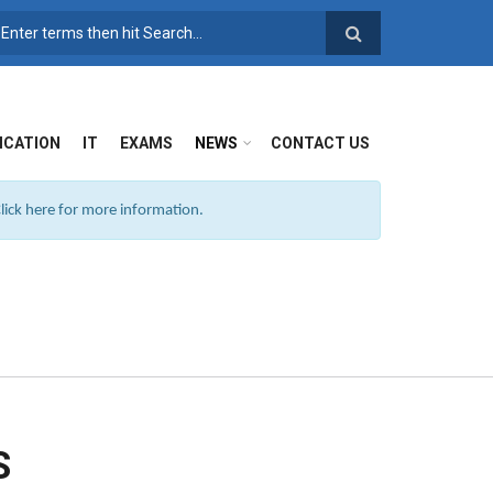
SEARCH FORM
ICATION
IT
EXAMS
NEWS
CONTACT US
ick here for more information.
S