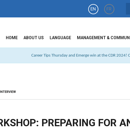
EN
FR
HOME
ABOUT US
LANGUAGE
MANAGEMENT & COMMUN
Career Tips Thursday and Emerge win at the CDR 2024! Cl
INTERVIEW
RKSHOP: PREPARING FOR A