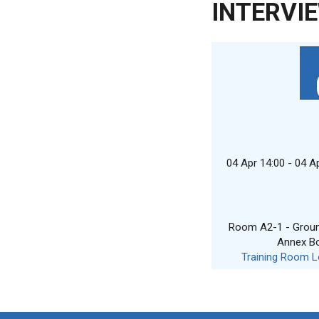
INTERVI
04 Apr 14:00 - 04 A
Room A2-1 - Ground
Annex B
Training Room L