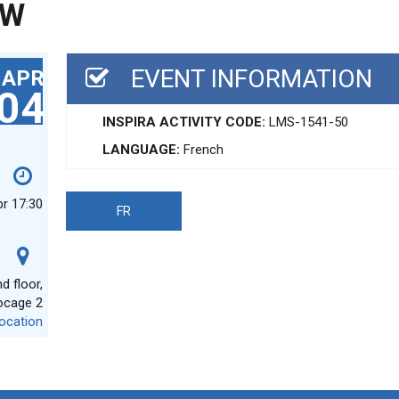
EW
EVENT INFORMATION
APR
04
INSPIRA ACTIVITY CODE:
LMS-1541-50
LANGUAGE:
French
pr 17:30
FR
 floor,
ocage 2
ocation