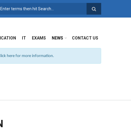
SEARCH FORM
ICATION
IT
EXAMS
NEWS
CONTACT US
ick here for more information.
N