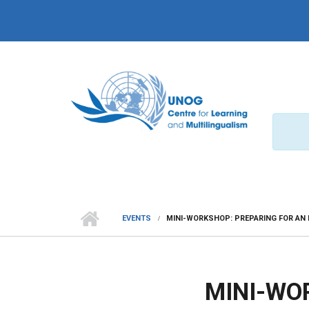
Skip to main content
EVENTS
MINI-WORKSHOP: PREPARING FOR AN 
MINI-WO