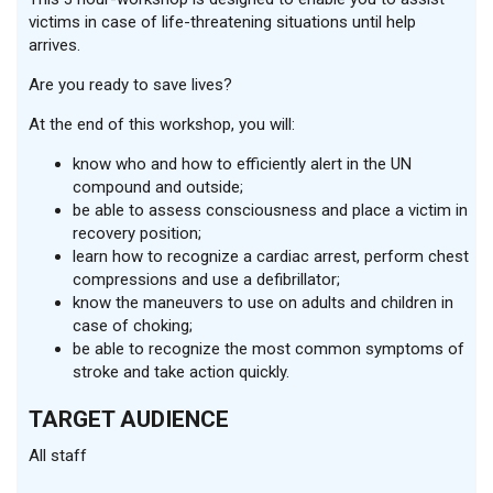
victims in case of life-threatening situations until help
arrives.
Are you ready to save lives?
At the end of this workshop, you will:
know who and how to efficiently alert in the UN
compound and outside;
be able to assess consciousness and place a victim in
recovery position;
learn how to recognize a cardiac arrest, perform chest
compressions and use a defibrillator;
know the maneuvers to use on adults and children in
case of choking;
be able to recognize the most common symptoms of
stroke and take action quickly.
TARGET AUDIENCE
All staff