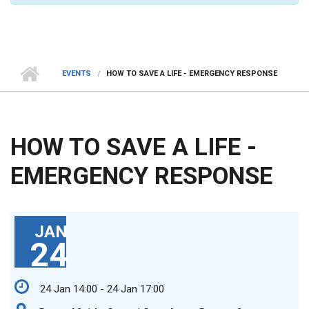
EVENTS
HOW TO SAVE A LIFE - EMERGENCY RESPONSE
HOW TO SAVE A LIFE -
EMERGENCY RESPONSE
JAN
24
24 Jan 14:00 - 24 Jan 17:00