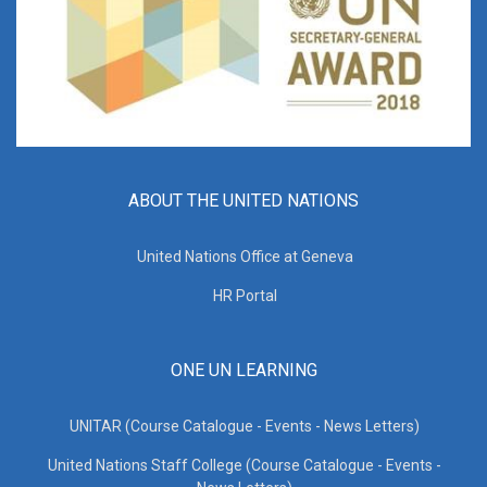
ABOUT THE UNITED NATIONS
United Nations Office at Geneva
HR Portal
ONE UN LEARNING
UNITAR (Course Catalogue - Events - News Letters)
United Nations Staff College (Course Catalogue - Events -