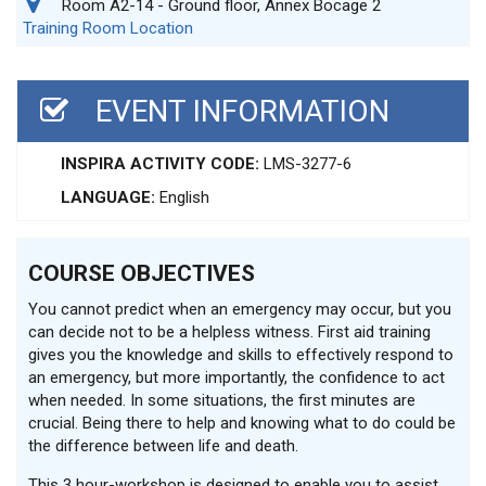
Room A2-14 - Ground floor, Annex Bocage 2
Training Room Location
EVENT INFORMATION
INSPIRA ACTIVITY CODE:
LMS-3277-6
LANGUAGE:
English
COURSE OBJECTIVES
You cannot predict when an emergency may occur, but you
can decide not to be a helpless witness. First aid training
gives you the knowledge and skills to effectively respond to
an emergency, but more importantly, the confidence to act
when needed. In some situations, the first minutes are
crucial. Being there to help and knowing what to do could be
the difference between life and death.
This 3 hour-workshop is designed to enable you to assist