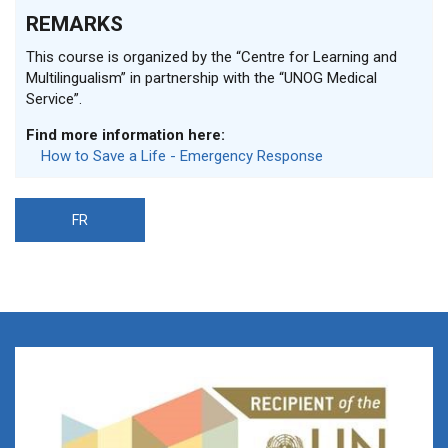
REMARKS
This course is organized by the “Centre for Learning and
Multilingualism” in partnership with the “UNOG Medical
Service”.
Find more information here:
How to Save a Life - Emergency Response
FR