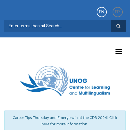
Skip to main content
EN
FR
SEARCH FORM
Career Tips Thursday and Emerge win at the CDR 2024! Click
here for more information.