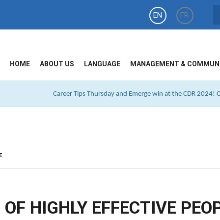
EN
FR
HOME
ABOUT US
LANGUAGE
MANAGEMENT & COMMUN
Career Tips Thursday and Emerge win at the CDR 2024! Cl
E
 OF HIGHLY EFFECTIVE PEO