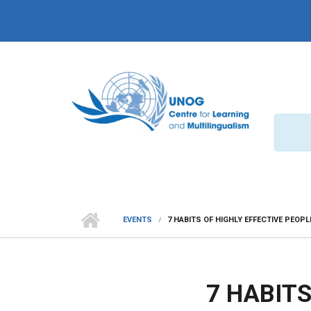
Skip to main content
EVENTS
7 HABITS OF HIGHLY EFFECTIVE PEOPL
7 HABITS