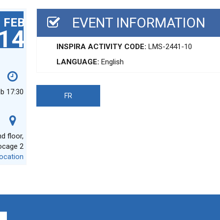
EVENT INFORMATION
FEB
14
INSPIRA ACTIVITY CODE:
LMS-2441-10
LANGUAGE:
English
eb 17:30
FR
 floor,
ocage 2
ocation