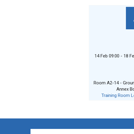
14 Feb 09:00 - 18 F
Room A2-14 - Ground
Annex B
Training Room L