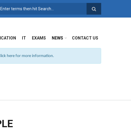
SEARCH FORM
ICATION
IT
EXAMS
NEWS
CONTACT US
ick here for more information.
PLE