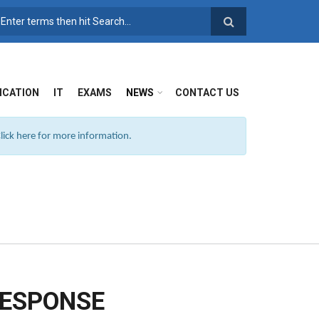
SEARCH FORM
ICATION
IT
EXAMS
NEWS
CONTACT US
ick here for more information.
RESPONSE