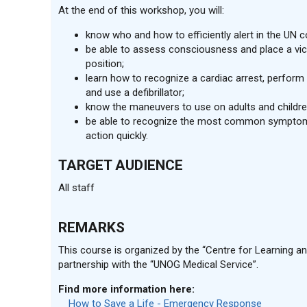
At the end of this workshop, you will:
know who and how to efficiently alert in the UN
be able to assess consciousness and place a vic
position;
learn how to recognize a cardiac arrest, perfor
and use a defibrillator;
know the maneuvers to use on adults and childre
be able to recognize the most common symptom
action quickly.
TARGET AUDIENCE
All staff
REMARKS
This course is organized by the “Centre for Learning and
partnership with the “UNOG Medical Service”.
Find more information here:
How to Save a Life - Emergency Response