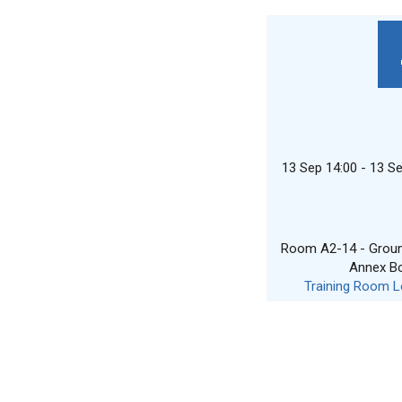
13 Sep 14:00 - 13 S
Room A2-14 - Ground
Annex B
Training Room L