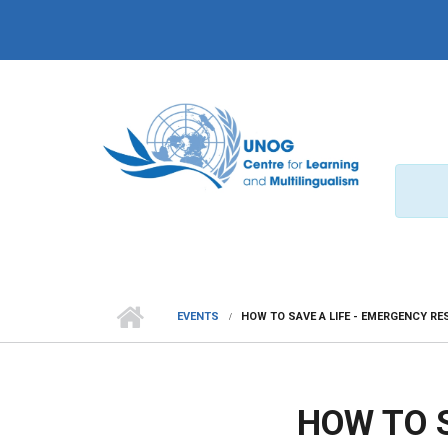
Skip to main content
EVENTS
HOW TO SAVE A LIFE - EMERGENCY R
HOW TO 