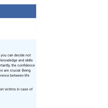
 you can decide not
e knowledge and skills
tantly, the confidence
s are crucial. Being
erence between life
st victims in case of