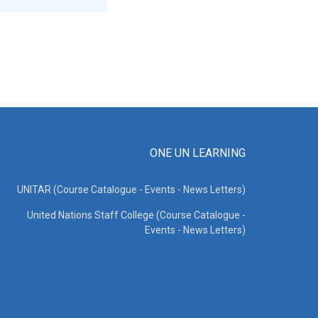
ONE UN LEARNING
UNITAR (Course Catalogue - Events - News Letters)
United Nations Staff College (Course Catalogue -
Events - News Letters)