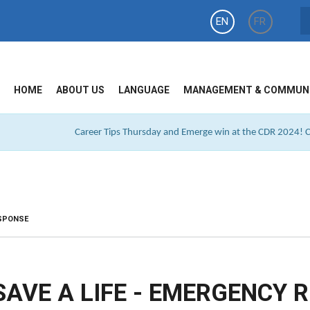
EN
FR
HOME
ABOUT US
LANGUAGE
MANAGEMENT & COMMUN
Career Tips Thursday and Emerge win at the CDR 2024! Cl
ESPONSE
SAVE A LIFE - EMERGENCY 