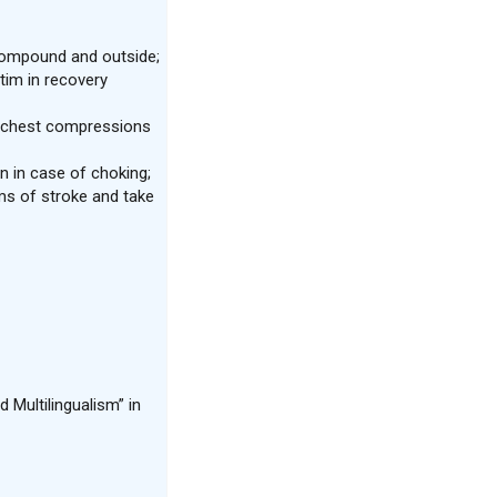
 compound and outside;
tim in recovery
m chest compressions
n in case of choking;
s of stroke and take
 Multilingualism” in