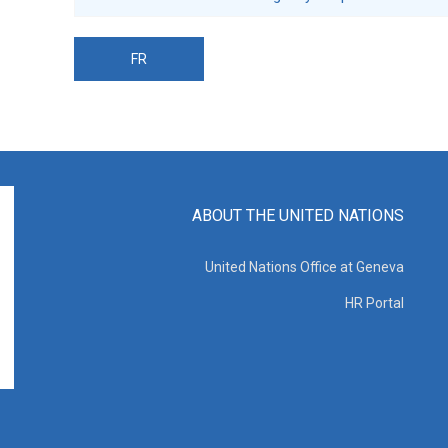
FR
ABOUT THE UNITED NATIONS
United Nations Office at Geneva
HR Portal