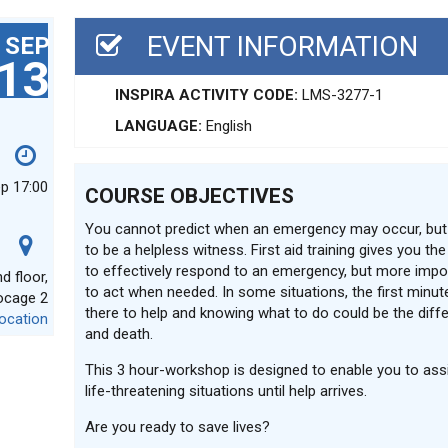
EVENT INFORMATION
SEP
13
INSPIRA ACTIVITY CODE:
LMS-3277-1
LANGUAGE:
English
ep 17:00
COURSE OBJECTIVES
You cannot predict when an emergency may occur, but
to be a helpless witness. First aid training gives you th
to effectively respond to an emergency, but more impor
 floor,
to act when needed. In some situations, the first minute
ocage 2
there to help and knowing what to do could be the diff
ocation
and death.
This 3 hour-workshop is designed to enable you to assi
life-threatening situations until help arrives.
Are you ready to save lives?