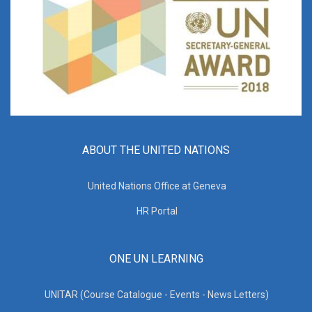
ABOUT THE UNITED NATIONS
United Nations Office at Geneva
HR Portal
ONE UN LEARNING
UNITAR (Course Catalogue - Events - News Letters)