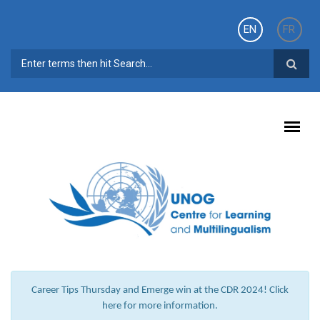
Skip to main content
EN
FR
SEARCH FORM
Career Tips Thursday and Emerge win at the CDR 2024! Click
here for more information.