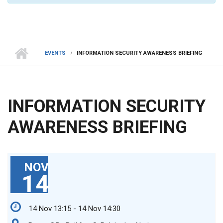
EVENTS
INFORMATION SECURITY AWARENESS BRIEFING
INFORMATION SECURITY
AWARENESS BRIEFING
NOV
14
14 Nov 13:15 - 14 Nov 14:30