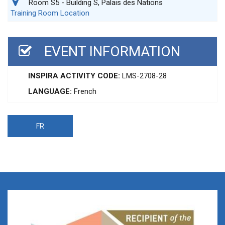
Room S5 - Building S, Palais des Nations
Training Room Location
EVENT INFORMATION
INSPIRA ACTIVITY CODE:
LMS-2708-28
LANGUAGE:
French
FR