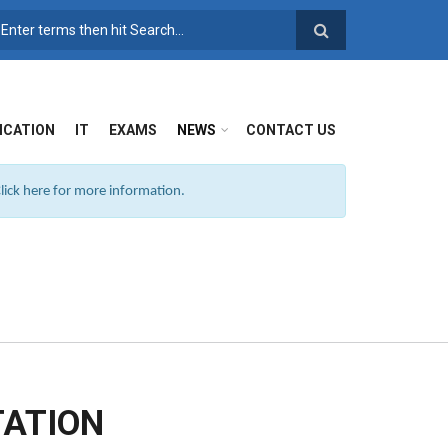
SEARCH FORM
ICATION
IT
EXAMS
NEWS
CONTACT US
ick here for more information.
TATION