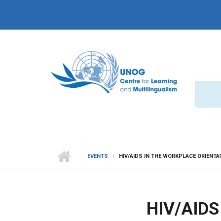
Skip to main content
EVENTS
HIV/AIDS IN THE WORKPLACE ORIENT
HIV/AID