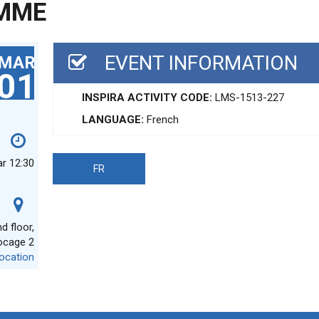
MME
EVENT INFORMATION
MAR
01
INSPIRA ACTIVITY CODE:
LMS-1513-227
LANGUAGE:
French
ar 12:30
FR
 floor,
ocage 2
ocation