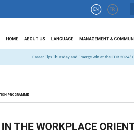
EN
FR
HOME
ABOUT US
LANGUAGE
MANAGEMENT & COMMUN
Career Tips Thursday and Emerge win at the CDR 2024! Cl
ATION PROGRAMME
S IN THE WORKPLACE ORIEN