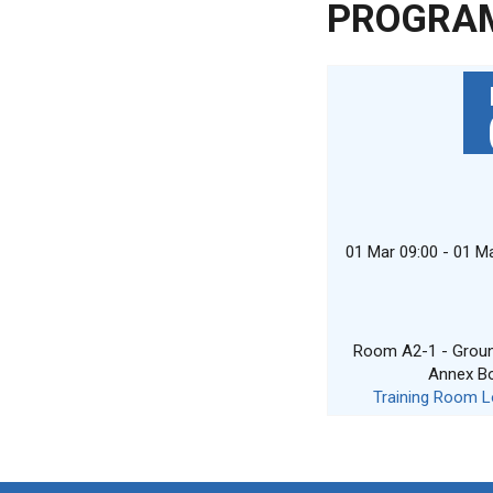
PROGRA
01 Mar 09:00 - 01 M
Room A2-1 - Ground
Annex B
Training Room L