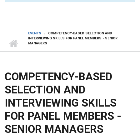
EVENTS
COMPETENCY-BASED SELECTION AND
INTERVIEWING SKILLS FOR PANEL MEMBERS - SENIOR
MANAGERS
COMPETENCY-BASED
SELECTION AND
INTERVIEWING SKILLS
FOR PANEL MEMBERS -
SENIOR MANAGERS