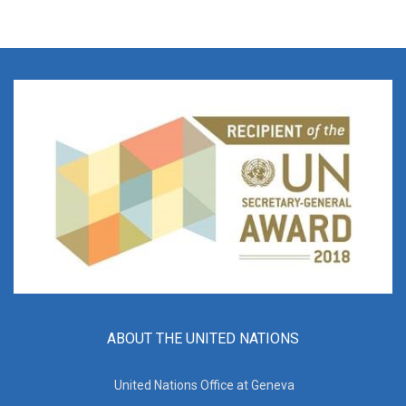
ABOUT THE UNITED NATIONS
United Nations Office at Geneva