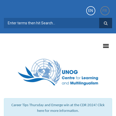
Skip to main content
EN
FR
SEARCH FORM
Career Tips Thursday and Emerge win at the CDR 2024! Click
here for more information.