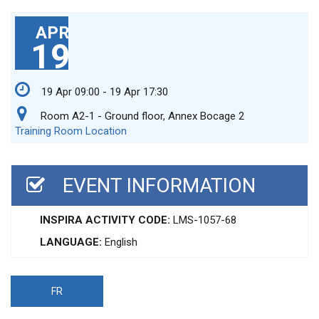
APR
19
19 Apr 09:00 - 19 Apr 17:30
Room A2-1 - Ground floor, Annex Bocage 2
Training Room Location
EVENT INFORMATION
INSPIRA ACTIVITY CODE:
LMS-1057-68
LANGUAGE:
English
FR