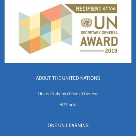
ABOUT THE UNITED NATIONS
United Nations Office at Geneva
HR Portal
ONE UN LEARNING