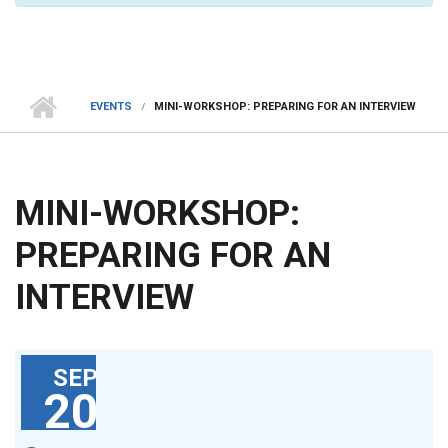
EVENTS
MINI-WORKSHOP: PREPARING FOR AN INTERVIEW
MINI-WORKSHOP:
PREPARING FOR AN
INTERVIEW
SEP
20