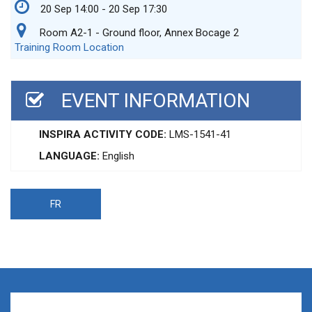
20 Sep 14:00 - 20 Sep 17:30
Room A2-1 - Ground floor, Annex Bocage 2
Training Room Location
EVENT INFORMATION
INSPIRA ACTIVITY CODE:
LMS-1541-41
LANGUAGE:
English
FR