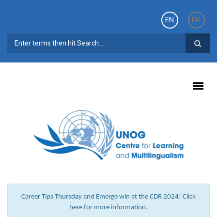
Skip to main content
EN
FR
SEARCH FORM
Career Tips Thursday and Emerge win at the CDR 2024! Click
here for more information.