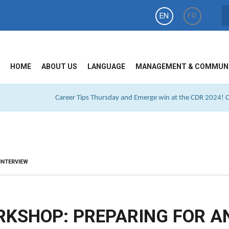
EN
FR
HOME
ABOUT US
LANGUAGE
MANAGEMENT & COMMUN
Career Tips Thursday and Emerge win at the CDR 2024! Cl
INTERVIEW
RKSHOP: PREPARING FOR A