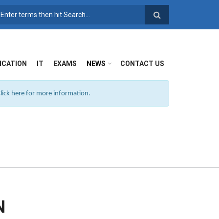
SEARCH FORM
ICATION
IT
EXAMS
NEWS
CONTACT US
ick here for more information.
N