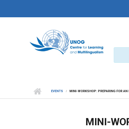
Skip to main content
EVENTS
MINI-WORKSHOP: PREPARING FOR AN 
MINI-WO