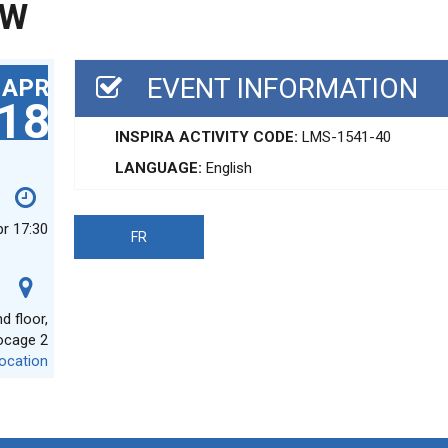
EW
EVENT INFORMATION
APR
18
INSPIRA ACTIVITY CODE:
LMS-1541-40
LANGUAGE:
English
pr 17:30
FR
 floor,
ocage 2
ocation