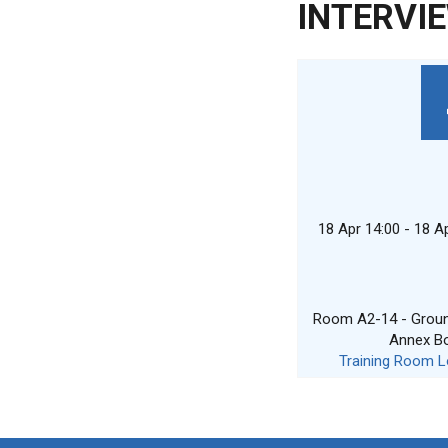
INTERVI
18 Apr 14:00 - 18 A
Room A2-14 - Ground
Annex B
Training Room L